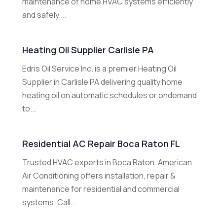
maintenance of home HVAC systems efficiently
and safely....
Heating Oil Supplier Carlisle PA
Edris Oil Service Inc. is a premier Heating Oil
Supplier in Carlisle PA delivering quality home
heating oil on automatic schedules or ondemand
to...
Residential AC Repair Boca Raton FL
Trusted HVAC experts in Boca Raton. American
Air Conditioning offers installation, repair &
maintenance for residential and commercial
systems. Call...