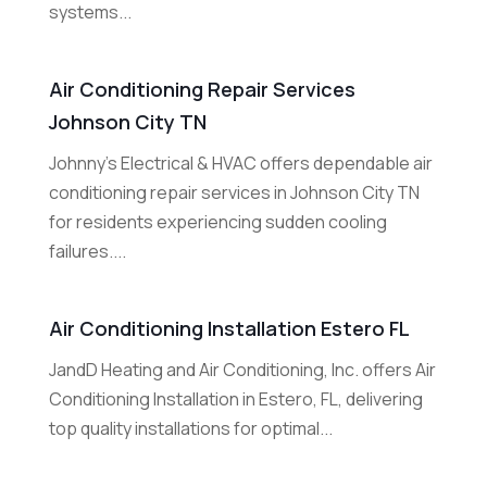
systems...
Air Conditioning Repair Services
Johnson City TN
Johnny's Electrical & HVAC offers dependable air
conditioning repair services in Johnson City TN
for residents experiencing sudden cooling
failures....
Air Conditioning Installation Estero FL
JandD Heating and Air Conditioning, Inc. offers Air
Conditioning Installation in Estero, FL, delivering
top quality installations for optimal...