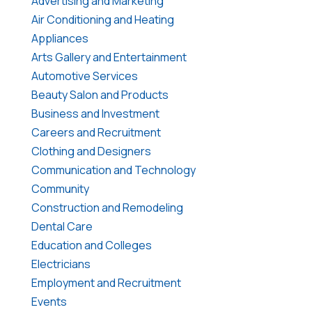
Advertising and Marketing
Air Conditioning and Heating
Appliances
Arts Gallery and Entertainment
Automotive Services
Beauty Salon and Products
Business and Investment
Careers and Recruitment
Clothing and Designers
Communication and Technology
Community
Construction and Remodeling
Dental Care
Education and Colleges
Electricians
Employment and Recruitment
Events