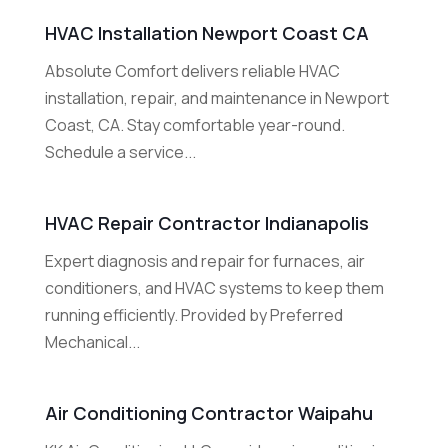
HVAC Installation Newport Coast CA
Absolute Comfort delivers reliable HVAC
installation, repair, and maintenance in Newport
Coast, CA. Stay comfortable year-round.
Schedule a service...
HVAC Repair Contractor Indianapolis
Expert diagnosis and repair for furnaces, air
conditioners, and HVAC systems to keep them
running efficiently. Provided by Preferred
Mechanical...
Air Conditioning Contractor Waipahu