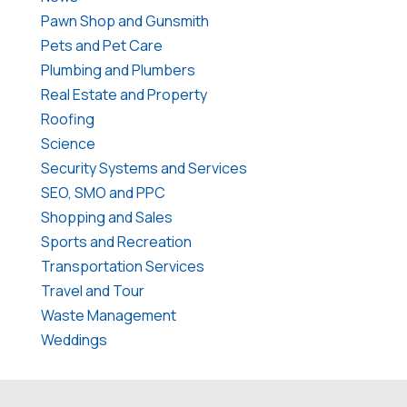
Pawn Shop and Gunsmith
Pets and Pet Care
Plumbing and Plumbers
Real Estate and Property
Roofing
Science
Security Systems and Services
SEO, SMO and PPC
Shopping and Sales
Sports and Recreation
Transportation Services
Travel and Tour
Waste Management
Weddings