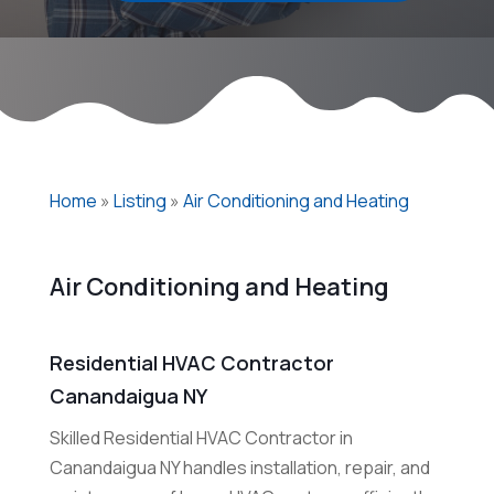
Home
»
Listing
»
Air Conditioning and Heating
Air Conditioning and Heating
Residential HVAC Contractor
Canandaigua NY
Skilled Residential HVAC Contractor in
Canandaigua NY handles installation, repair, and