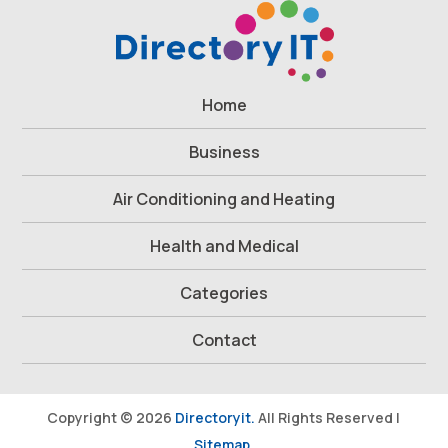
Home
Business
Air Conditioning and Heating
Health and Medical
Categories
Contact
Copyright © 2026
Directoryit.
All Rights Reserved |
Sitemap.