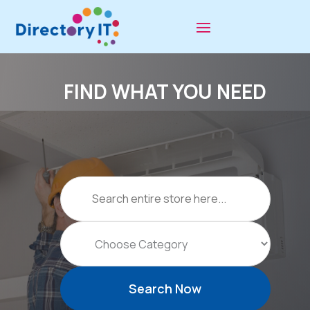
FIND WHAT YOU NEED
Search
for
Search Now