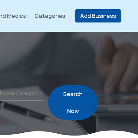
nd Medical
Categories
Add Business
Search
Now