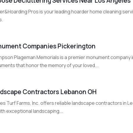
ose Decluttering Services Near Los Angeles
ter&Hoarding Pros is your leading hoarder home cleaning serv
s.
ument Companies Pickerington
pson Plageman Memorials is a premier monument company in P
ments that honor the memory of your loved...
dscape Contractors Lebanon OH
s Turf Farms, Inc. offers reliable landscape contractors in L
with exceptional landscaping...