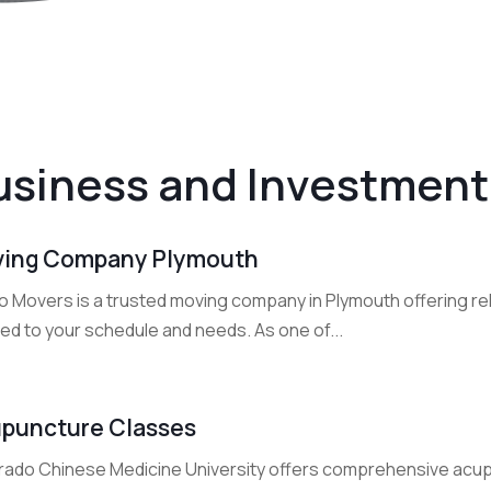
usiness and Investment
ing Company Plymouth
o Movers is a trusted moving company in Plymouth offering rel
red to your schedule and needs. As one of...
puncture Classes
rado Chinese Medicine University offers comprehensive acup