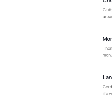
Cho
Clut
area
Mon
Thom
monu
Lan
Gerde
life 