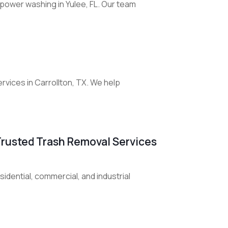
 power washing in Yulee, FL. Our team
rvices in Carrollton, TX. We help
Trusted Trash Removal Services
esidential, commercial, and industrial