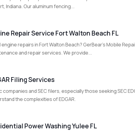
rt, Indiana. Our aluminum fencing...
ine Repair Service Fort Walton Beach FL
 engine repairs in Fort Walton Beach? GerBear's Mobile Repair
tenance and repair services. We provide...
AR Filing Services
ic companies and SEC filers, especially those seeking SEC EDG
rstand the complexities of EDGAR.
idential Power Washing Yulee FL