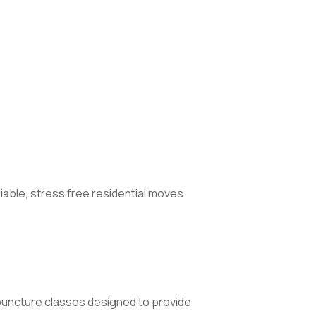
iable, stress free residential moves
uncture classes designed to provide