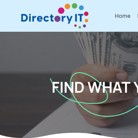
Home
FIND WHAT 