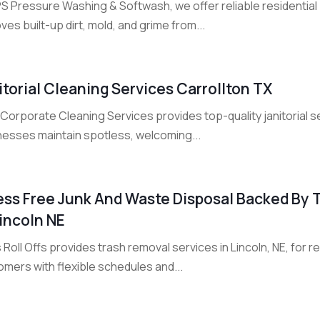
PS Pressure Washing & Softwash, we offer reliable residential
es built-up dirt, mold, and grime from...
itorial Cleaning Services Carrollton TX
orporate Cleaning Services provides top-quality janitorial se
nesses maintain spotless, welcoming...
ess Free Junk And Waste Disposal Backed By 
Lincoln NE
 Roll Offs provides trash removal services in Lincoln, NE, for r
mers with flexible schedules and...