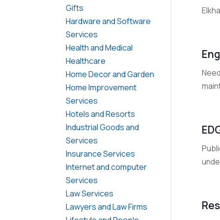
Gifts
Elkha
Hardware and Software
Services
Health and Medical
Eng
Healthcare
Need
Home Decor and Garden
main
Home Improvement
Services
Hotels and Resorts
Industrial Goods and
EDG
Services
Publ
Insurance Services
unde
Internet and computer
Services
Law Services
Res
Lawyers and Law Firms
Lifestyle and People