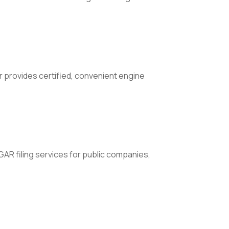
 provides certified, convenient engine
AR filing services for public companies,