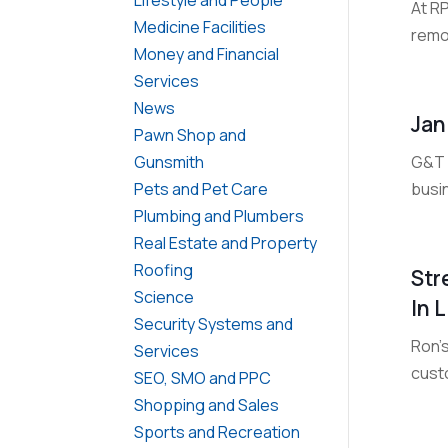
At R
Medicine Facilities
remov
Money and Financial
Services
News
Jan
Pawn Shop and
G&T C
Gunsmith
busi
Pets and Pet Care
Plumbing and Plumbers
Real Estate and Property
Roofing
Str
Science
In 
Security Systems and
Ron's
Services
custo
SEO, SMO and PPC
Shopping and Sales
Sports and Recreation