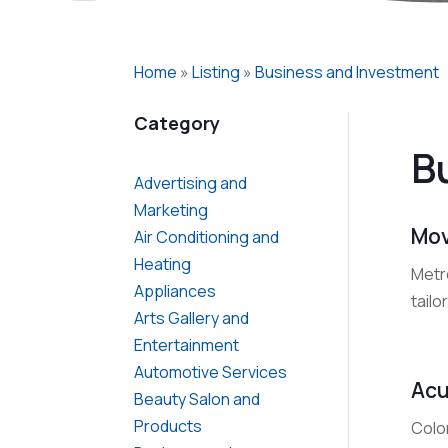
Home
»
Listing
»
Business and Investment
Category
B
Advertising and
Marketing
Mov
Air Conditioning and
Heating
Metr
Appliances
tailo
Arts Gallery and
Entertainment
Automotive Services
Acu
Beauty Salon and
Products
Colo