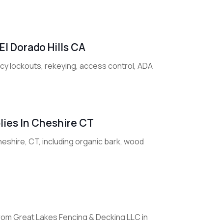
El Dorado Hills CA
ncy lockouts, rekeying, access control, ADA
lies In Cheshire CT
eshire, CT, including organic bark, wood
from Great Lakes Fencing & Decking LLC in