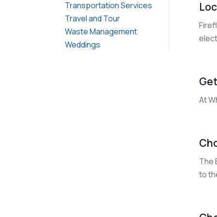
Loc
Transportation Services
Travel and Tour
Firef
Waste Management
elect
Weddings
Get
At W
Cho
The B
to t