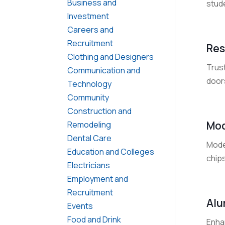
Business and
stude
Investment
Careers and
Recruitment
Res
Clothing and Designers
Trust
Communication and
door
Technology
Community
Construction and
Mod
Remodeling
Dental Care
Moder
Education and Colleges
chips
Electricians
Employment and
Recruitment
Alu
Events
Food and Drink
Enha