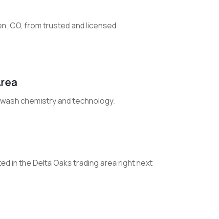
den, CO, from trusted and licensed
Area
r wash chemistry and technology.
ted in the Delta Oaks trading area right next