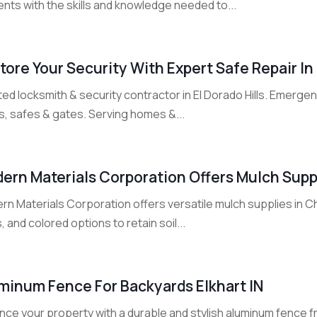
nts with the skills and knowledge needed to...
tore Your Security With Expert Safe Repair In 
ed locksmith & security contractor in El Dorado Hills. Emerge
s, safes & gates. Serving homes &...
ern Materials Corporation Offers Mulch Supp
n Materials Corporation offers versatile mulch supplies in Ch
, and colored options to retain soil...
minum Fence For Backyards Elkhart IN
nce your property with a durable and stylish aluminum fence 