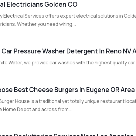
al Electricians Golden CO
ly Electrical Services offers expert electrical solutions in Gol
ricians. Whether you need wiring...
 Car Pressure Washer Detergent In Reno NV 
hite Water, we provide car washes with the highest quality ca
ose Best Cheese Burgers In Eugene OR Area
urger House is a traditional yet totally unique restaurant loca
he Home Depot and across from...