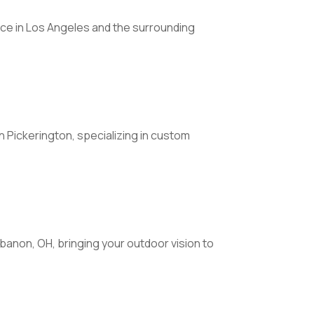
ice in Los Angeles and the surrounding
ickerington, specializing in custom
ebanon, OH, bringing your outdoor vision to