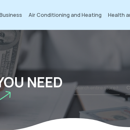
Business
Air Conditioning and Heating
Health a
YOU NEED
Search
for