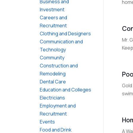
Business and
home
Investment
Careers and
Recruitment
Con
Clothing and Designers
Mr. G
Communication and
Keep 
Technology
Community
Construction and
Poo
Remodeling
Dental Care
Gold 
Education and Colleges
swimm
Electricians
Employment and
Recruitment
Hom
Events
Food and Drink
A Wa