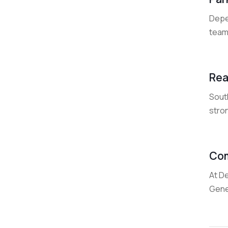
Depen
team 
Rea
Sout
stro
Com
At De
Gene