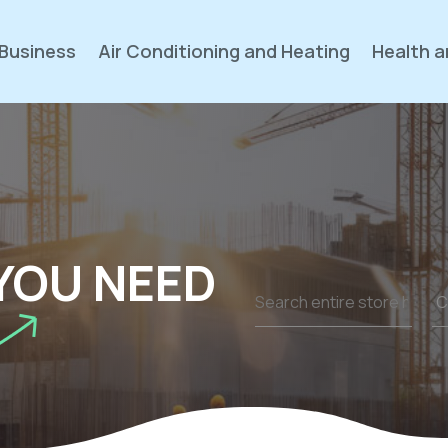
Business
Air Conditioning and Heating
Health a
YOU NEED
Search
for