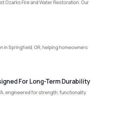
st Ozarks Fire and Water Restoration. Our
on in Springfield, OR, helping homeowners
igned For Long-Term Durability
WA, engineered for strength, functionality