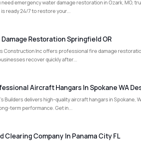
ou need emergency water damage restoration in Ozark, MO, tru
is ready 24/7 to restore your...
e Damage Restoration Springfield OR
rs Construction Inc offers professional fire damage restorati
usinesses recover quickly after...
fessional Aircraft Hangars In Spokane WA Des
's Builders delivers high-quality aircraft hangars in Spokane, 
long-term performance. Get in...
d Clearing Company In Panama City FL