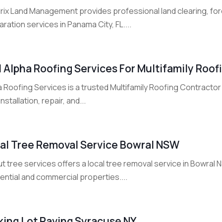
ix Land Management provides professional land clearing, fores
ration services in Panama City, FL....
l Alpha Roofing Services For Multifamily Roo
 Roofing Services is a trusted Multifamily Roofing Contractor 
installation, repair, and...
al Tree Removal Service Bowral NSW
ut tree services offers a local tree removal service in Bowral 
ential and commercial properties....
king Lot Paving Syracuse NY