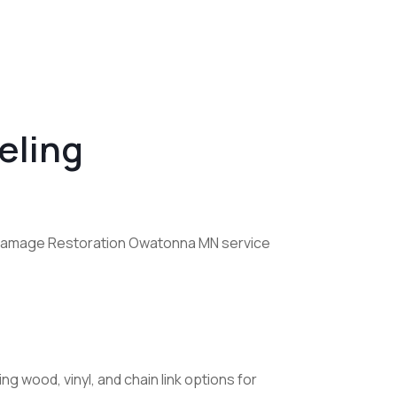
eling
re Damage Restoration Owatonna MN service
ng wood, vinyl, and chain link options for