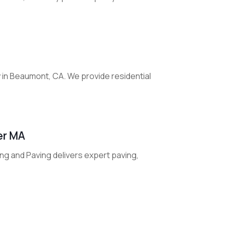
 in Beaumont, CA. We provide residential
er MA
ng and Paving delivers expert paving,