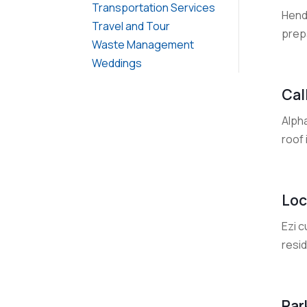
Transportation Services
Hendr
Travel and Tour
prepa
Waste Management
Weddings
Cal
Alpha
roof 
Loc
Ezi c
resid
Par