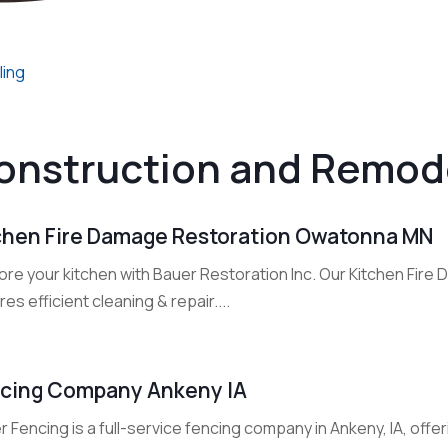
ling
onstruction and Remod
chen Fire Damage Restoration Owatonna MN
ore your kitchen with Bauer Restoration Inc. Our Kitchen Fi
es efficient cleaning & repair....
cing Company Ankeny IA
 Fencing is a full-service fencing company in Ankeny, IA, offeri