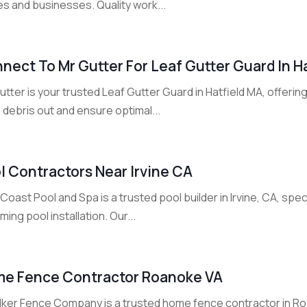
s and businesses. Quality work...
nect To Mr Gutter For Leaf Gutter Guard In H
utter is your trusted Leaf Gutter Guard in Hatfield MA, offerin
debris out and ensure optimal...
l Contractors Near Irvine CA
Coast Pool and Spa is a trusted pool builder in Irvine, CA, spe
ing pool installation. Our...
e Fence Contractor Roanoke VA
lker Fence Company is a trusted home fence contractor in Roa