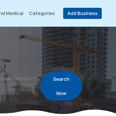
nd Medical
Categories
Add Business
Search
Now