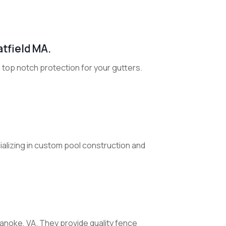
atfield MA.
g top notch protection for your gutters.
cializing in custom pool construction and
noke, VA. They provide quality fence