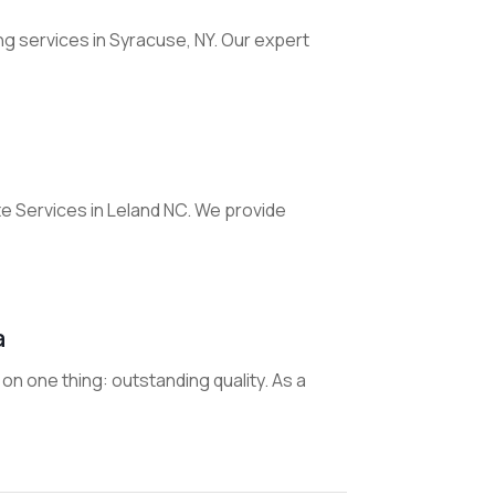
ing services in Syracuse, NY. Our expert
 Services in Leland NC. We provide
a
on one thing: outstanding quality. As a