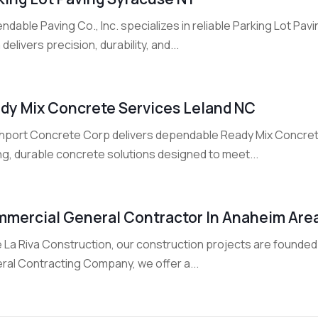
dable Paving Co., Inc. specializes in reliable Parking Lot Pav
delivers precision, durability, and...
dy Mix Concrete Services Leland NC
hport Concrete Corp delivers dependable Ready Mix Concrete
ng, durable concrete solutions designed to meet...
mercial General Contractor In Anaheim Are
 La Riva Construction, our construction projects are founded 
ral Contracting Company, we offer a...