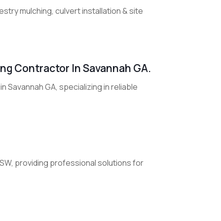
try mulching, culvert installation & site
fing Contractor In Savannah GA.
in Savannah GA, specializing in reliable
NSW, providing professional solutions for