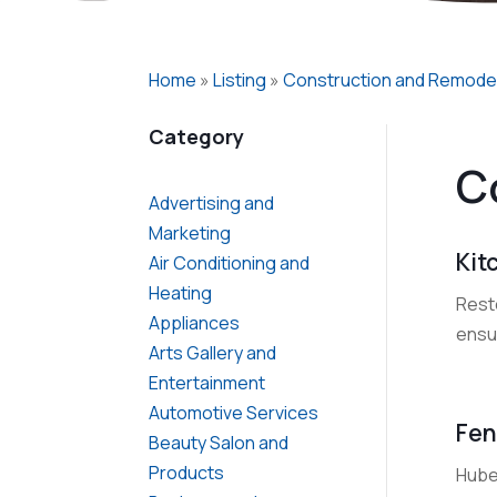
Home
»
Listing
»
Construction and Remode
Category
C
Advertising and
Marketing
Kit
Air Conditioning and
Heating
Rest
Appliances
ensur
Arts Gallery and
Entertainment
Automotive Services
Fen
Beauty Salon and
Products
Huber