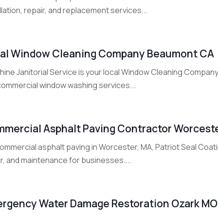
llation, repair, and replacement services...
al Window Cleaning Company Beaumont CA
hine Janitorial Service is your local Window Cleaning Company
commercial window washing services...
mercial Asphalt Paving Contractor Worcest
ommercial asphalt paving in Worcester, MA, Patriot Seal Coati
r, and maintenance for businesses....
rgency Water Damage Restoration Ozark MO