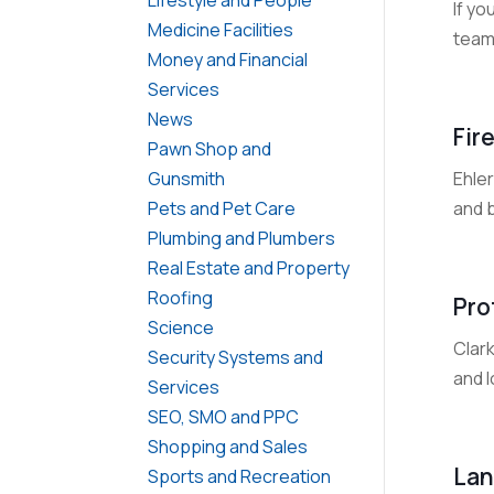
If y
Medicine Facilities
team 
Money and Financial
Services
News
Fir
Pawn Shop and
Ehle
Gunsmith
and b
Pets and Pet Care
Plumbing and Plumbers
Real Estate and Property
Roofing
Pro
Science
Clark
Security Systems and
and 
Services
SEO, SMO and PPC
Shopping and Sales
Lan
Sports and Recreation