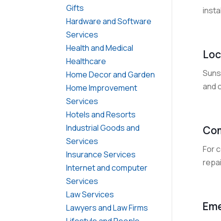
Gifts
insta
Hardware and Software
Services
Health and Medical
Loc
Healthcare
Suns
Home Decor and Garden
and 
Home Improvement
Services
Hotels and Resorts
Industrial Goods and
Com
Services
For c
Insurance Services
repai
Internet and computer
Services
Law Services
Eme
Lawyers and Law Firms
Lifestyle and People