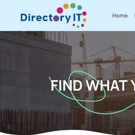
Home
FIND WHAT 