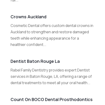
full...
Crowns Auckland
Cosmetic Dental offers custom dental crowns in
Auckland to strengthen and restore damaged
teeth while enhancing appearance for a
healthier confident...
Dentist Baton Rouge La
Rabel Family Dentistry provides expert Dentist
services in Baton Rouge, LA, offering a range of
dental treatments to meet all your oral health...
Count On BOCO Dental Prosthodontics