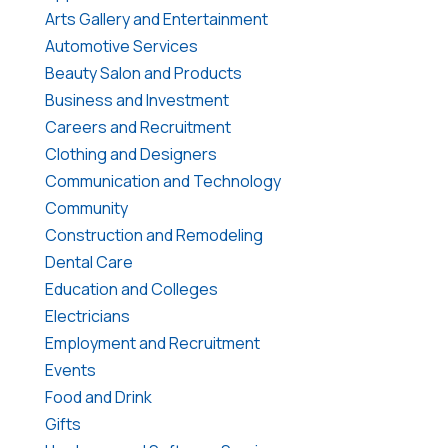
Arts Gallery and Entertainment
Automotive Services
Beauty Salon and Products
Business and Investment
Careers and Recruitment
Clothing and Designers
Communication and Technology
Community
Construction and Remodeling
Dental Care
Education and Colleges
Electricians
Employment and Recruitment
Events
Food and Drink
Gifts