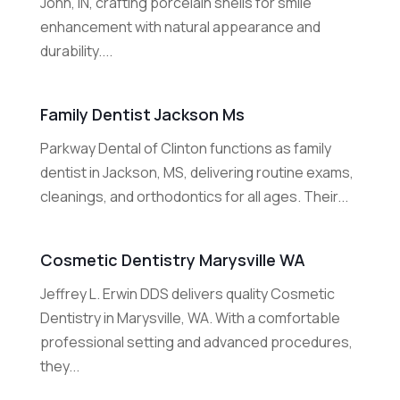
John, IN, crafting porcelain shells for smile
enhancement with natural appearance and
durability....
Family Dentist Jackson Ms
Parkway Dental of Clinton functions as family
dentist in Jackson, MS, delivering routine exams,
cleanings, and orthodontics for all ages. Their...
Cosmetic Dentistry Marysville WA
Jeffrey L. Erwin DDS delivers quality Cosmetic
Dentistry in Marysville, WA. With a comfortable
professional setting and advanced procedures,
they...