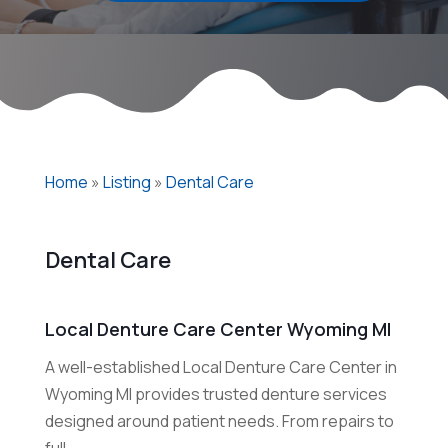
Home
»
Listing
»
Dental Care
Dental Care
Local Denture Care Center Wyoming MI
A well-established Local Denture Care Center in
Wyoming MI provides trusted denture services
designed around patient needs. From repairs to