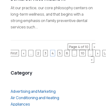
At our practice, our core philosophy centers on
long-term wellness, and that begins with a
strong emphasis on family preventive dental
services such...
Page 4 of 10
«
First
«
...
2
3
4
5
6
...
10
...
»
L
»
Category
Advertising and Marketing
Air Conditioning and Heating
Appliances