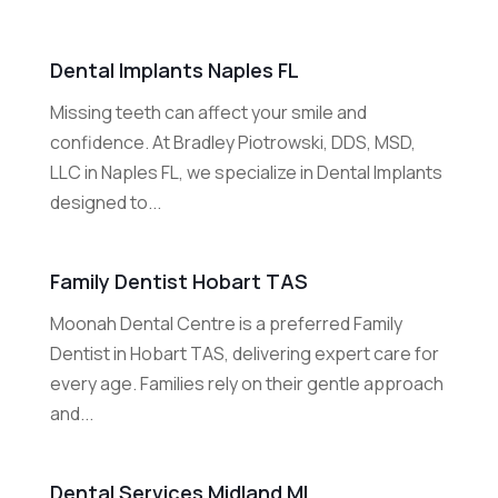
Dental Implants Naples FL
Missing teeth can affect your smile and
confidence. At Bradley Piotrowski, DDS, MSD,
LLC in Naples FL, we specialize in Dental Implants
designed to...
Family Dentist Hobart TAS
Moonah Dental Centre is a preferred Family
Dentist in Hobart TAS, delivering expert care for
every age. Families rely on their gentle approach
and...
Dental Services Midland MI