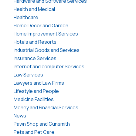
Hardware and Software Services
Health and Medical
Healthcare
Home Decor and Garden
Home Improvement Services
Hotels and Resorts
Industrial Goods and Services
Insurance Services
Internet and computer Services
Law Services
Lawyers and Law Firms
Lifestyle and People
Medicine Facilities
Money and Financial Services
News
Pawn Shop and Gunsmith
Pets and Pet Care