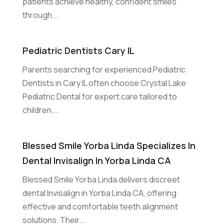
patients achieve healthy, confident smiles
through...
Pediatric Dentists Cary IL
Parents searching for experienced Pediatric
Dentists in Cary IL often choose Crystal Lake
Pediatric Dental for expert care tailored to
children....
Blessed Smile Yorba Linda Specializes In
Dental Invisalign In Yorba Linda CA
Blessed Smile Yorba Linda delivers discreet
dental Invisalign in Yorba Linda CA, offering
effective and comfortable teeth alignment
solutions. Their...