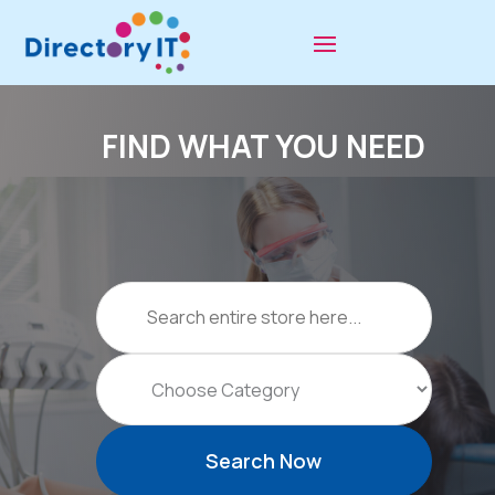
FIND WHAT YOU NEED
Search
for
Search Now