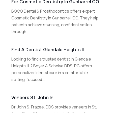
For Cosmetic Dentistry In Gunbarrel CO
BOCO Dental & Prosthodontics offers expert
Cosmetic Dentistry in Gunbarrel, CO. They help
patients achieve stunning, confident smiles
through...
Find A Dentist Glendale Heights IL
Looking to find a trusted dentist in Glendale
Heights, IL? Boyer & Scheive DDS, PC offers
personalized dental care in a comfortable
setting, focused...
Veneers St. John In
Dr. John S. Frazee, DDS provides veneers in St.