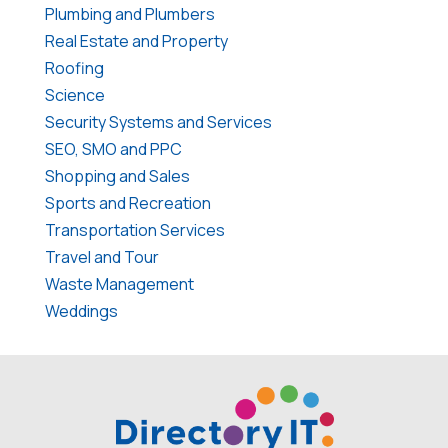
Plumbing and Plumbers
Real Estate and Property
Roofing
Science
Security Systems and Services
SEO, SMO and PPC
Shopping and Sales
Sports and Recreation
Transportation Services
Travel and Tour
Waste Management
Weddings