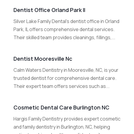
Dentist Office Orland Park Il
Silver Lake Family Dental’s dentist office in Orland
Park, IL offers comprehensive dental services.
Their skilled team provides cleanings, fillings,...
Dentist Mooresville Nc
Calm Waters Dentistry in Mooresville, NC, is your
trusted dentist for comprehensive dental care.
Their expert team offers services such as...
Cosmetic Dental Care Burlington NC
Hargis Family Dentistry provides expert cosmetic
and family dentistry in Burlington, NC, helping