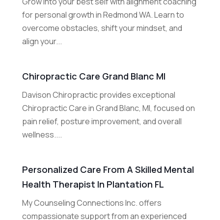
Grow into your best self with alignment coaching
for personal growth in Redmond WA. Learn to
overcome obstacles, shift your mindset, and
align your...
Chiropractic Care Grand Blanc MI
Davison Chiropractic provides exceptional
Chiropractic Care in Grand Blanc, MI, focused on
pain relief, posture improvement, and overall
wellness....
Personalized Care From A Skilled Mental
Health Therapist In Plantation FL
My Counseling Connections Inc. offers
compassionate support from an experienced