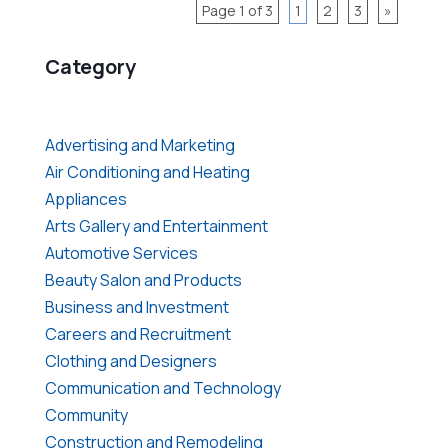
Page 1 of 3
1
2
3
»
Category
Advertising and Marketing
Air Conditioning and Heating
Appliances
Arts Gallery and Entertainment
Automotive Services
Beauty Salon and Products
Business and Investment
Careers and Recruitment
Clothing and Designers
Communication and Technology
Community
Construction and Remodeling