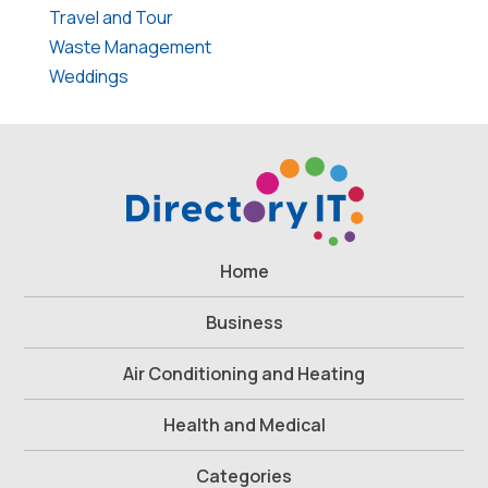
Travel and Tour
Waste Management
Weddings
Home
Business
Air Conditioning and Heating
Health and Medical
Categories