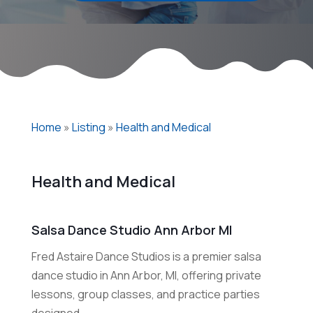
Home
»
Listing
»
Health and Medical
Health and Medical
Salsa Dance Studio Ann Arbor MI
Fred Astaire Dance Studios is a premier salsa
dance studio in Ann Arbor, MI, offering private
lessons, group classes, and practice parties