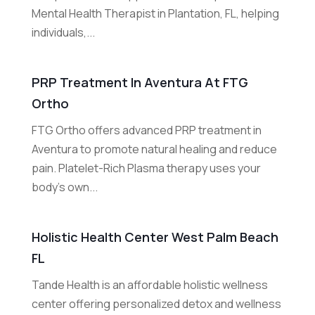
Mental Health Therapist in Plantation, FL, helping
individuals,...
PRP Treatment In Aventura At FTG
Ortho
FTG Ortho offers advanced PRP treatment in
Aventura to promote natural healing and reduce
pain. Platelet-Rich Plasma therapy uses your
body's own...
Holistic Health Center West Palm Beach
FL
Tande Health is an affordable holistic wellness
center offering personalized detox and wellness