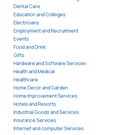
Dental Care
Education and Colleges
Electricians
Employment and Recruitment
Events
Food and Drink
Gifts
Hardware and Software Services
Health and Medical
Healthcare
Home Decor and Garden
Home Improvement Services
Hotels and Resorts
Industrial Goods and Services
Insurance Services
Internet and computer Services