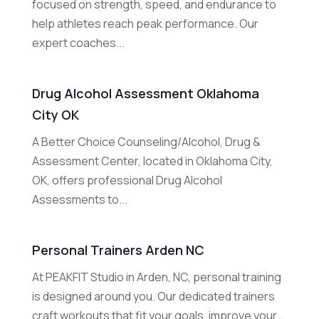
focused on strength, speed, and endurance to
help athletes reach peak performance. Our
expert coaches...
Drug Alcohol Assessment Oklahoma
City OK
A Better Choice Counseling/Alcohol, Drug &
Assessment Center, located in Oklahoma City,
OK, offers professional Drug Alcohol
Assessments to...
Personal Trainers Arden NC
At PEAKFIT Studio in Arden, NC, personal training
is designed around you. Our dedicated trainers
craft workouts that fit your goals, improve your...