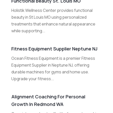
Functional Beauty St. Louis MO
Holistik Wellness Center provides functional
beauty in St Louis MO using personalized
treatments that enhance natural appearance
while supporting...
Fitness Equipment Supplier Neptune NJ
Ocean Fitness Equipment is a premier Fitness
Equipment Supplier in Neptune NJ, offering
durable machines for gyms and home use.
Upgrade your fitness...
Alignment Coaching For Personal
Growth In Redmond WA