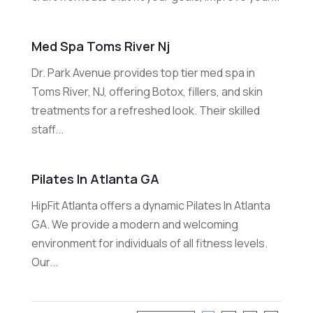
Med Spa Toms River Nj
Dr. Park Avenue provides top tier med spa in
Toms River, NJ, offering Botox, fillers, and skin
treatments for a refreshed look. Their skilled
staff...
Pilates In Atlanta GA
HipFit Atlanta offers a dynamic Pilates In Atlanta
GA. We provide a modern and welcoming
environment for individuals of all fitness levels.
Our...