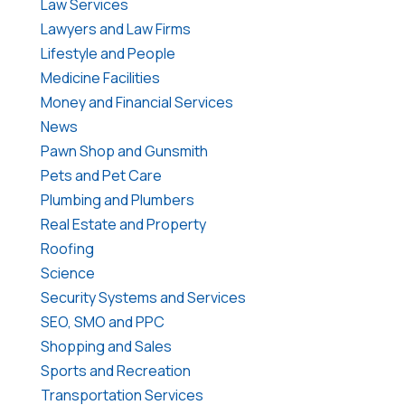
Law Services
Lawyers and Law Firms
Lifestyle and People
Medicine Facilities
Money and Financial Services
News
Pawn Shop and Gunsmith
Pets and Pet Care
Plumbing and Plumbers
Real Estate and Property
Roofing
Science
Security Systems and Services
SEO, SMO and PPC
Shopping and Sales
Sports and Recreation
Transportation Services