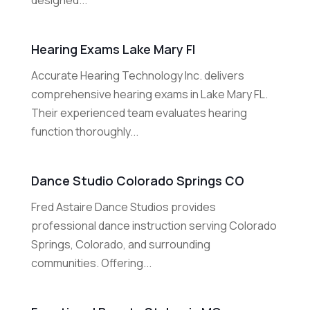
designed...
Hearing Exams Lake Mary Fl
Accurate Hearing Technology Inc. delivers
comprehensive hearing exams in Lake Mary FL.
Their experienced team evaluates hearing
function thoroughly...
Dance Studio Colorado Springs CO
Fred Astaire Dance Studios provides
professional dance instruction serving Colorado
Springs, Colorado, and surrounding
communities. Offering...