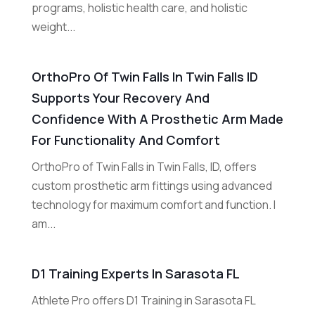
programs, holistic health care, and holistic
weight...
OrthoPro Of Twin Falls In Twin Falls ID
Supports Your Recovery And
Confidence With A Prosthetic Arm Made
For Functionality And Comfort
OrthoPro of Twin Falls in Twin Falls, ID, offers
custom prosthetic arm fittings using advanced
technology for maximum comfort and function. I
am...
D1 Training Experts In Sarasota FL
Athlete Pro offers D1 Training in Sarasota FL