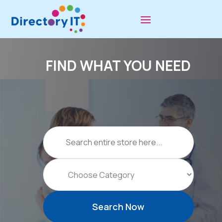
FIND WHAT YOU NEED
Search
for
Search Now