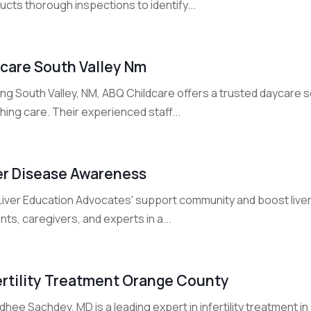
cts thorough inspections to identify...
care South Valley Nm
ng South Valley, NM, ABQ Childcare offers a trusted daycare s
hing care. Their experienced staff...
er Disease Awareness
 Liver Education Advocates' support community and boost live
nts, caregivers, and experts in a...
ertility Treatment Orange County
idhee Sachdev, MD is a leading expert in infertility treatment