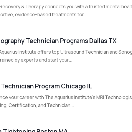
Recovery & Therapy connects you with a trusted mental health
ortive, evidence-based treatments for...
ography Technician Programs Dallas TX
Aquarius Institute offers top Ultrasound Technician and Sonog
rained by experts and start your...
 Technician Program Chicago IL
ce your career with The Aquarius Institute's MRI Technologist 
ing, Certification, and Technician...
n Tightening Boston MA