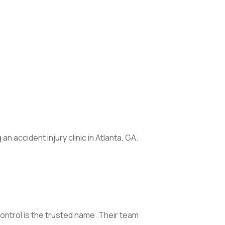
 accident injury clinic in Atlanta, GA.
ontrol is the trusted name. Their team