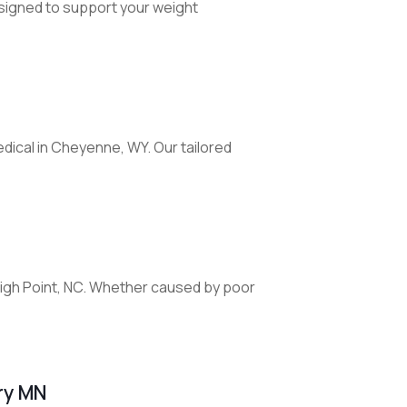
signed to support your weight
dical in Cheyenne, WY. Our tailored
 High Point, NC. Whether caused by poor
ry MN