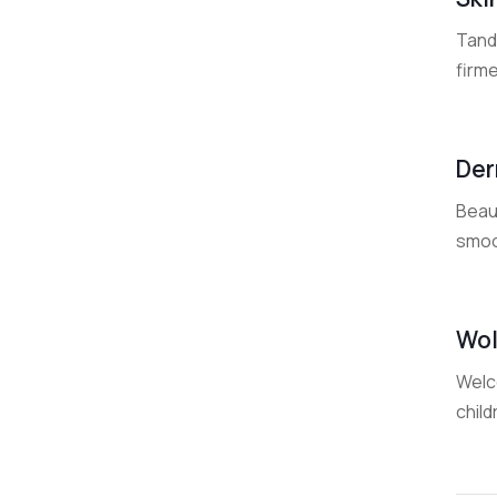
Tand
firme
Der
Beaut
smoot
Wol
Welco
child