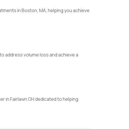
atments in Boston, MA, helping you achieve
s to address volume loss and achieve a
er in Fairlawn OH dedicated to helping