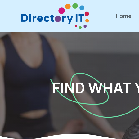
Home
FIND WHAT 