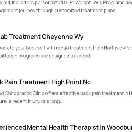
Rx.md, Inc. offers personalized GLP1 Weight Loss Programs de
gement journey through customized treatment plans....
ab Treatment Cheyenne Wy
back to your best self with rehab treatment from Northview Me
bilitation programs are designed to speed...
k Pain Treatment High Point Nc
d Chiropractic Clinic offers effective back pain treatment in
re, a recent injury, or a long...
erienced Mental Health Therapist In Woodbu