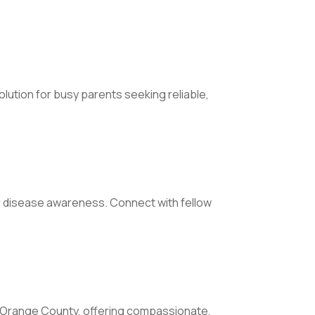
olution for busy parents seeking reliable,
r disease awareness. Connect with fellow
 in Orange County, offering compassionate,