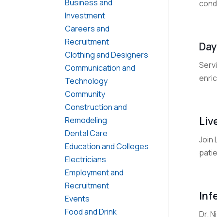
Business and
condu
Investment
Careers and
Recruitment
Day
Clothing and Designers
Servi
Communication and
enric
Technology
Community
Construction and
Liv
Remodeling
Dental Care
Join
Education and Colleges
patie
Electricians
Employment and
Recruitment
Inf
Events
Food and Drink
Dr. N