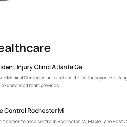
ealthcare
ident Injury Clinic Atlanta Ga
n Medical Centers is an excellent choice for anyone seeking an
r experienced team provides...
e Control Rochester Mi
 it comes to mice control in Rochester, MI, Maple Lane Pest C