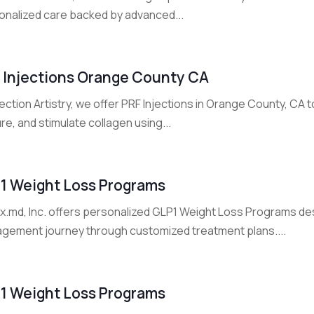
onalized care backed by advanced...
 Injections Orange County CA
jection Artistry, we offer PRF Injections in Orange County, CA 
re, and stimulate collagen using...
 1 Weight Loss Programs
Rx.md, Inc. offers personalized GLP1 Weight Loss Programs de
gement journey through customized treatment plans....
 1 Weight Loss Programs