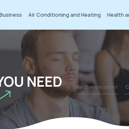
Business
Air Conditioning and Heating
Health a
YOU NEED
Search
for