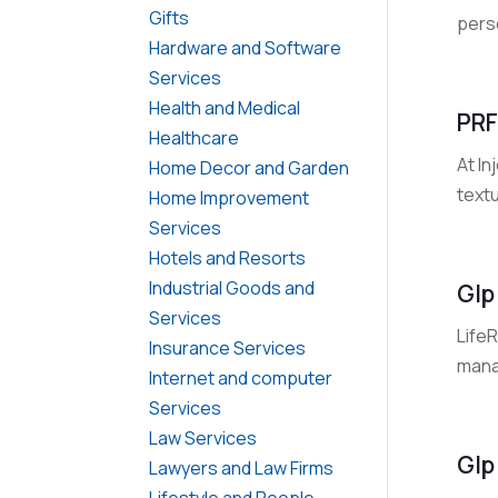
Gifts
pers
Hardware and Software
Services
Health and Medical
PRF
Healthcare
At In
Home Decor and Garden
textu
Home Improvement
Services
Hotels and Resorts
Industrial Goods and
Glp
Services
Life
Insurance Services
mana
Internet and computer
Services
Law Services
Glp
Lawyers and Law Firms
Lifestyle and People