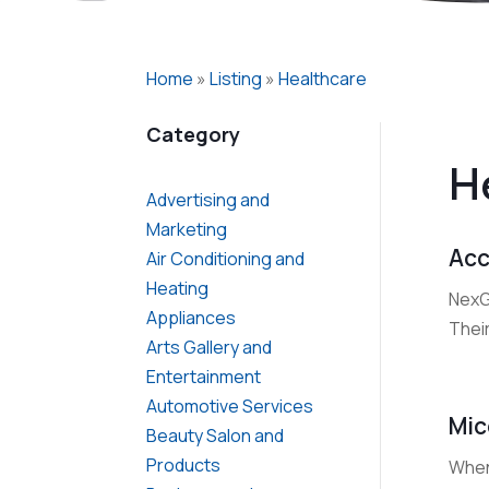
Home
»
Listing
»
Healthcare
Category
H
Advertising and
Marketing
Acc
Air Conditioning and
Heating
NexGe
Appliances
Thei
Arts Gallery and
Entertainment
Automotive Services
Mic
Beauty Salon and
Products
When