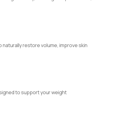
to naturally restore volume, improve skin
signed to support your weight