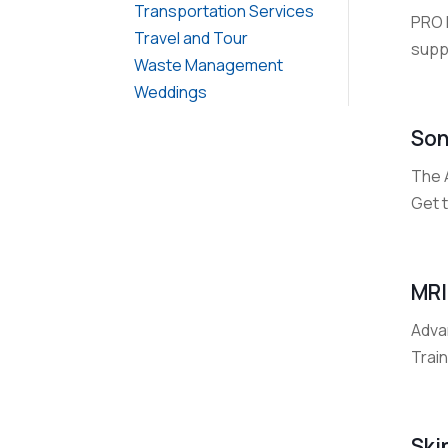
Transportation Services
PRO 
Travel and Tour
supp
Waste Management
Weddings
Son
The 
Get t
MRI
Advan
Train
Ski