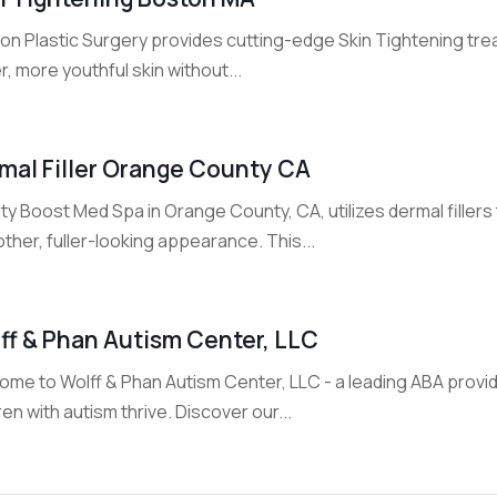
on Plastic Surgery provides cutting-edge Skin Tightening tre
r, more youthful skin without...
mal Filler Orange County CA
y Boost Med Spa in Orange County, CA, utilizes dermal filler
her, fuller-looking appearance. This...
ff & Phan Autism Center, LLC
me to Wolff & Phan Autism Center, LLC - a leading ABA provid
ren with autism thrive. Discover our...