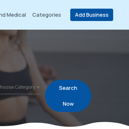
nd Medical
Categories
Add Business
Search
Now