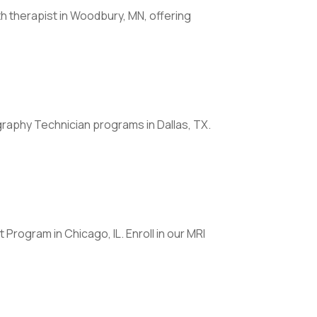
 therapist in Woodbury, MN, offering
raphy Technician programs in Dallas, TX.
Program in Chicago, IL. Enroll in our MRI