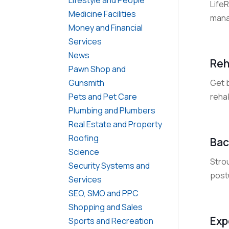
Life
Medicine Facilities
mana
Money and Financial
Services
News
Reh
Pawn Shop and
Get 
Gunsmith
reha
Pets and Pet Care
Plumbing and Plumbers
Real Estate and Property
Roofing
Bac
Science
Strou
Security Systems and
postu
Services
SEO, SMO and PPC
Shopping and Sales
Exp
Sports and Recreation