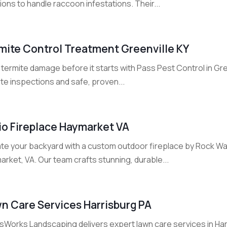
ions to handle raccoon infestations. Their...
mite Control Treatment Greenville KY
termite damage before it starts with Pass Pest Control in Gre
te inspections and safe, proven...
io Fireplace Haymarket VA
ate your backyard with a custom outdoor fireplace by Rock 
rket, VA. Our team crafts stunning, durable...
n Care Services Harrisburg PA
Works Landscaping delivers expert lawn care services in Harri