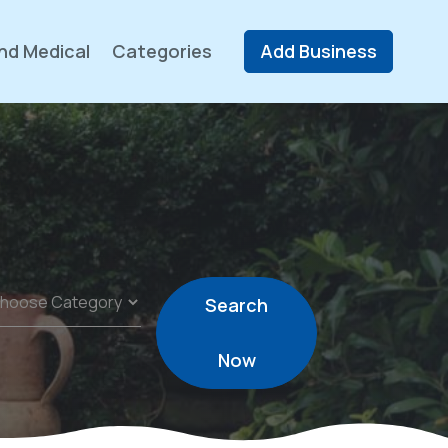
nd Medical
Categories
Add Business
Search
Now