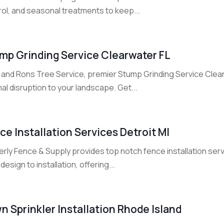
rol, and seasonal treatments to keep...
mp Grinding Service Clearwater FL
 and Rons Tree Service, premier Stump Grinding Service Clea
al disruption to your landscape. Get...
ce Installation Services Detroit MI
rly Fence & Supply provides top notch fence installation serv
design to installation, offering...
n Sprinkler Installation Rhode Island