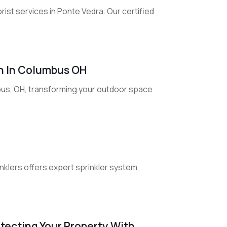
rist services in Ponte Vedra. Our certified
n In Columbus OH
us, OH, transforming your outdoor space
rinklers offers expert sprinkler system
tecting Your Property With