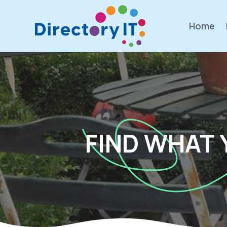
Home
FIND WHAT 