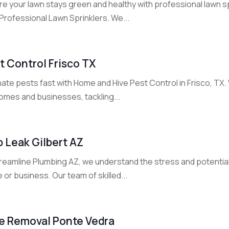
e your lawn stays green and healthy with professional lawn spr
Professional Lawn Sprinklers. We...
t Control Frisco TX
nate pests fast with Home and Hive Pest Control in Frisco, TX
homes and businesses, tackling...
b Leak Gilbert AZ
treamline Plumbing AZ, we understand the stress and potentia
or business. Our team of skilled...
e Removal Ponte Vedra