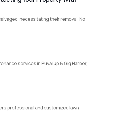
alvaged, necessitating their removal. No
enance services in Puyallup & Gig Harbor,
fers professional and customized lawn