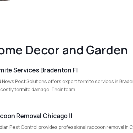
ome Decor and Garden
mite Services Bradenton Fl
 News Pest Solutions offers expert termite services in Brad
 costly termite damage. Their team...
coon Removal Chicago Il
dian Pest Control provides professional raccoon removal in C