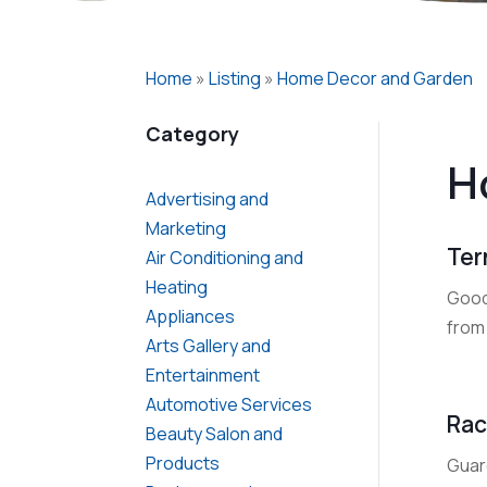
Home
»
Listing
»
Home Decor and Garden
Category
H
Advertising and
Marketing
Ter
Air Conditioning and
Heating
Good
Appliances
from
Arts Gallery and
Entertainment
Automotive Services
Rac
Beauty Salon and
Products
Guar