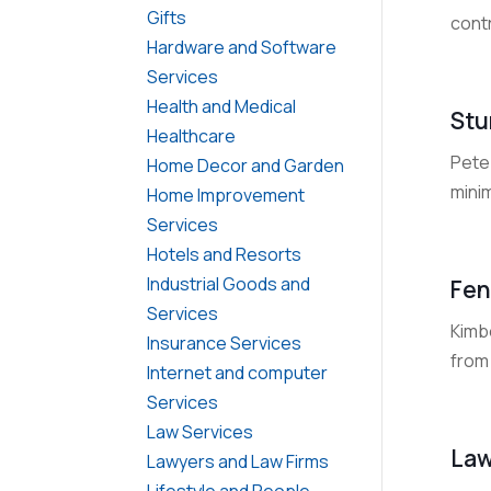
Gifts
cont
Hardware and Software
Services
Health and Medical
Stu
Healthcare
Pete
Home Decor and Garden
minim
Home Improvement
Services
Hotels and Resorts
Industrial Goods and
Fen
Services
Kimbe
Insurance Services
from 
Internet and computer
Services
Law Services
Law
Lawyers and Law Firms
Lifestyle and People