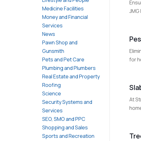
Ensur
Medicine Facilities
JMG 
Money and Financial
Services
News
Pes
Pawn Shop and
Elimi
Gunsmith
for 
Pets and Pet Care
Plumbing and Plumbers
Real Estate and Property
Roofing
Sla
Science
At S
Security Systems and
home 
Services
SEO, SMO and PPC
Shopping and Sales
Tre
Sports and Recreation