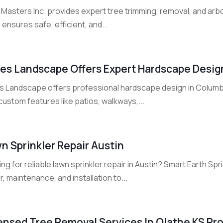
Masters Inc. provides expert tree trimming, removal, and arbo
ensures safe, efficient, and...
es Landscape Offers Expert Hardscape Desig
s Landscape offers professional hardscape design in Columb
custom features like patios, walkways,...
n Sprinkler Repair Austin
ng for reliable lawn sprinkler repair in Austin? Smart Earth Sp
r, maintenance, and installation to...
ensed Tree Removal Services In Olathe KS Pro