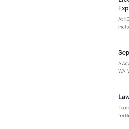
Exp
At K
matte
Sep
A Ad
WA. W
Law
To m
ferti