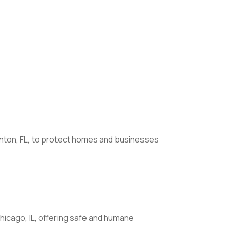
enton, FL, to protect homes and businesses
hicago, IL, offering safe and humane