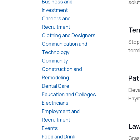
Business and
solut
Investment
Careers and
Recruitment
Ter
Clothing and Designers
Stop 
Communication and
termi
Technology
Community
Construction and
Pat
Remodeling
Dental Care
Elev
Education and Colleges
Hayma
Electricians
Employment and
Recruitment
Law
Events
Food and Drink
Grass