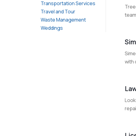
Transportation Services
Tree 
Travel and Tour
team 
Waste Management
Weddings
Sim
Sime
with 
Law
Looki
repai
Lic