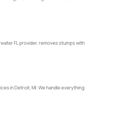
rwater FL provider, removes stumps with
ices in Detroit, MI. We handle everything