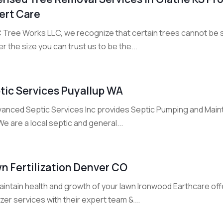
ert Care
C Tree Works LLC, we recognize that certain trees cannot be s
r the size you can trust us to be the...
tic Services Puyallup WA
vanced Septic Services Inc provides Septic Pumping and Maint
e are a local septic and general...
n Fertilization Denver CO
aintain health and growth of your lawn Ironwood Earthcare of
lizer services with their expert team &...