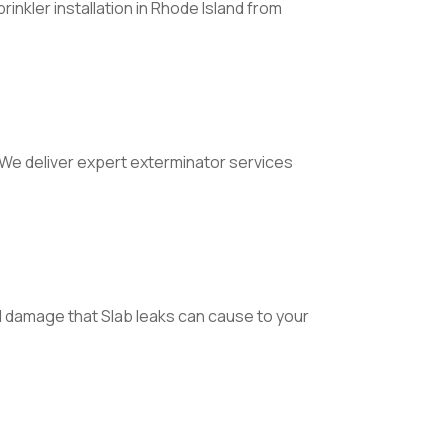
inkler installation in Rhode Island from
. We deliver expert exterminator services
l damage that Slab leaks can cause to your