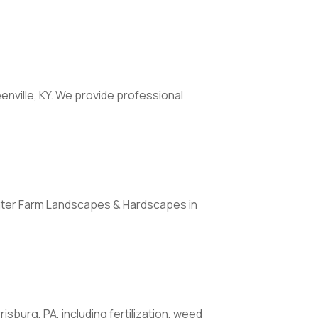
enville, KY. We provide professional
Water Farm Landscapes & Hardscapes in
sburg, PA, including fertilization, weed