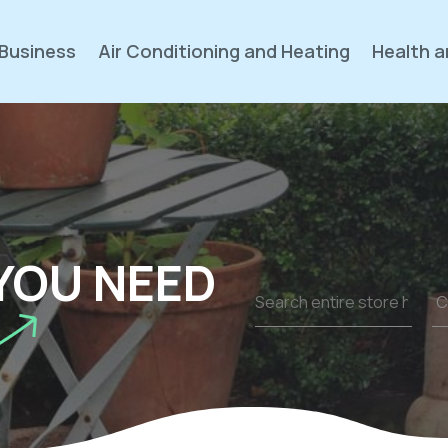
Business
Air Conditioning and Heating
Health a
YOU NEED
Search
for