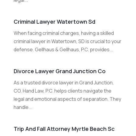
legal...
Criminal Lawyer Watertown Sd
When facing criminal charges, having a skilled
criminal lawyer in Watertown, SD is crucial to your
defense. Gellhaus & Gellhaus, P.C. provides...
Divorce Lawyer Grand Junction Co
As a trusted divorce lawyer in Grand Junction,
CO, Hand Law, P.C. helps clients navigate the
legal and emotional aspects of separation. They
handle...
Trip And Fall Attorney Myrtle Beach Sc