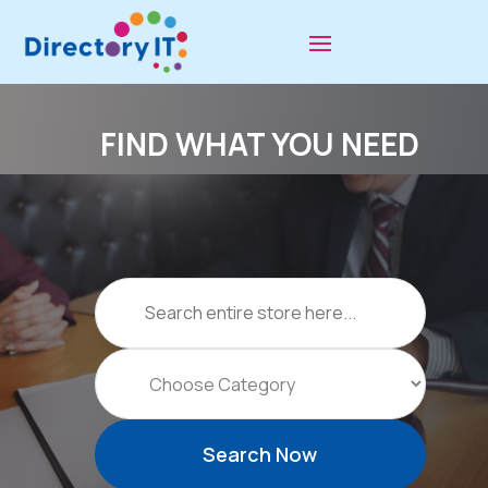
FIND WHAT YOU NEED
Search
for
Search Now