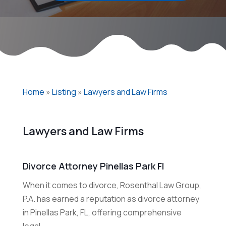
Home
»
Listing
»
Lawyers and Law Firms
Lawyers and Law Firms
Divorce Attorney Pinellas Park Fl
When it comes to divorce, Rosenthal Law Group,
P.A. has earned a reputation as divorce attorney
in Pinellas Park, FL, offering comprehensive