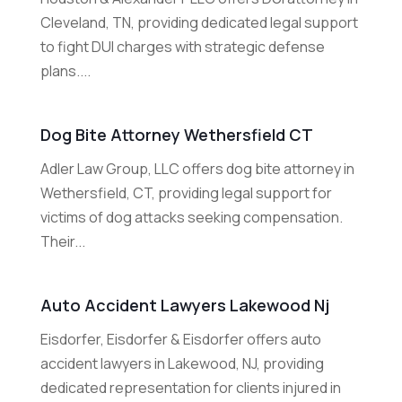
Cleveland, TN, providing dedicated legal support
to fight DUI charges with strategic defense
plans....
Dog Bite Attorney Wethersfield CT
Adler Law Group, LLC offers dog bite attorney in
Wethersfield, CT, providing legal support for
victims of dog attacks seeking compensation.
Their...
Auto Accident Lawyers Lakewood Nj
Eisdorfer, Eisdorfer & Eisdorfer offers auto
accident lawyers in Lakewood, NJ, providing
dedicated representation for clients injured in