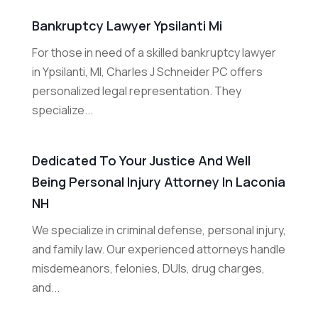
Bankruptcy Lawyer Ypsilanti Mi
For those in need of a skilled bankruptcy lawyer
in Ypsilanti, MI, Charles J Schneider PC offers
personalized legal representation. They
specialize...
Dedicated To Your Justice And Well
Being Personal Injury Attorney In Laconia
NH
We specialize in criminal defense, personal injury,
and family law. Our experienced attorneys handle
misdemeanors, felonies, DUIs, drug charges,
and...