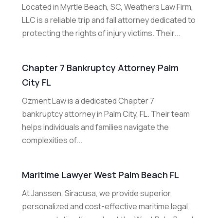
Located in Myrtle Beach, SC, Weathers Law Firm,
LLC is a reliable trip and fall attorney dedicated to
protecting the rights of injury victims. Their...
Chapter 7 Bankruptcy Attorney Palm
City FL
Ozment Law is a dedicated Chapter 7
bankruptcy attorney in Palm City, FL. Their team
helps individuals and families navigate the
complexities of...
Maritime Lawyer West Palm Beach FL
At Janssen, Siracusa, we provide superior,
personalized and cost-effective maritime legal