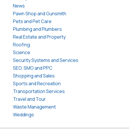
News
Pawn Shop and Gunsmith
Pets and Pet Care
Plumbing and Plumbers
Real Estate and Property
Roofing
Science
Security Systems and Services
SEO, SMO and PPC
Shopping and Sales
Sports and Recreation
Transportation Services
Travel and Tour
Waste Management
Weddings