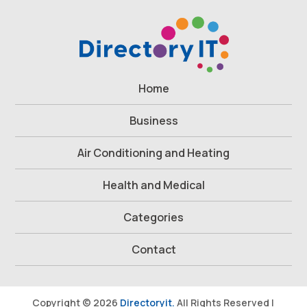
Home
Business
Air Conditioning and Heating
Health and Medical
Categories
Contact
Copyright © 2026
Directoryit.
All Rights Reserved |