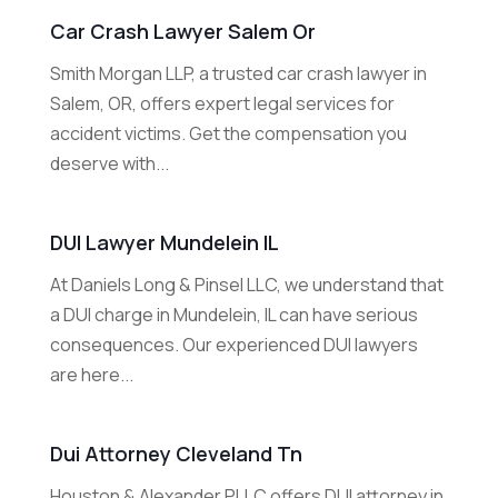
Car Crash Lawyer Salem Or
Smith Morgan LLP, a trusted car crash lawyer in
Salem, OR, offers expert legal services for
accident victims. Get the compensation you
deserve with...
DUI Lawyer Mundelein IL
At Daniels Long & Pinsel LLC, we understand that
a DUI charge in Mundelein, IL can have serious
consequences. Our experienced DUI lawyers
are here...
Dui Attorney Cleveland Tn
Houston & Alexander PLLC offers DUI attorney in