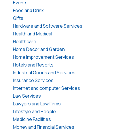
Events
Food and Drink
Gifts
Hardware and Software Services
Health and Medical
Healthcare
Home Decor and Garden
Home Improvement Services
Hotels and Resorts
Industrial Goods and Services
Insurance Services
Internet and computer Services
Law Services
Lawyers and Law Firms
Lifestyle and People
Medicine Facilities
Money and Financial Services