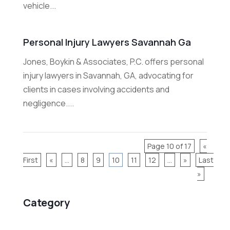
vehicle...
Personal Injury Lawyers Savannah Ga
Jones, Boykin & Associates, P.C. offers personal
injury lawyers in Savannah, GA, advocating for
clients in cases involving accidents and
negligence....
Page 10 of 17
«
First
«
...
8
9
10
11
12
...
»
Last
»
Category