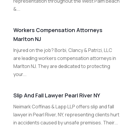
representation throughout the West Palm Beach
&...
Workers Compensation Attorneys
Marlton NJ
Injured on the job? Borbi, Clancy & Patrizi, LLC
are leading workers compensation attorneys in
Marlton NJ. They are dedicated to protecting
your...
Slip And Fall Lawyer Pearl River NY
Neimark Coffinas & Lapp LLP offers slip and fall
lawyer in Pearl River, NY, representing clients hurt
in accidents caused by unsafe premises. Their...