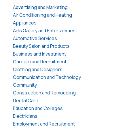
Advertising and Marketing
Air Conditioning and Heating
Appliances
Arts Gallery and Entertainment
Automotive Services
Beauty Salon and Products
Business and Investment
Careers and Recruitment
Clothing and Designers
Communication and Technology
Community
Construction and Remodeling
Dental Care
Education and Colleges
Electricians
Employment and Recruitment