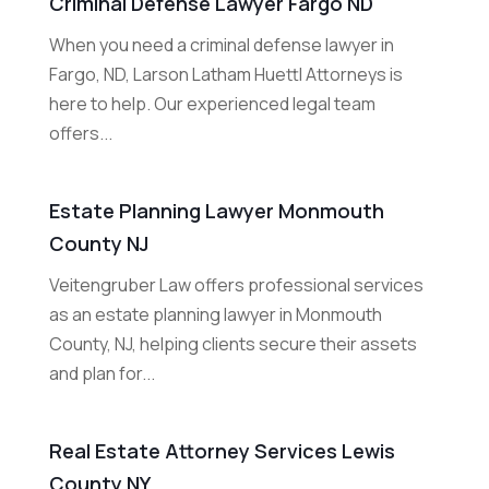
Criminal Defense Lawyer Fargo ND
When you need a criminal defense lawyer in
Fargo, ND, Larson Latham Huettl Attorneys is
here to help. Our experienced legal team
offers...
Estate Planning Lawyer Monmouth
County NJ
Veitengruber Law offers professional services
as an estate planning lawyer in Monmouth
County, NJ, helping clients secure their assets
and plan for...
Real Estate Attorney Services Lewis
County NY