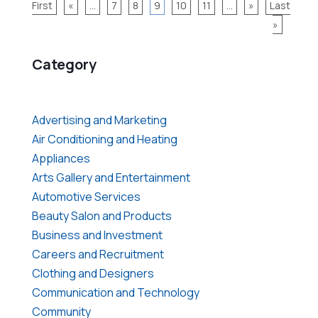
First
«
...
7
8
9
10
11
...
»
Last
»
Category
Advertising and Marketing
Air Conditioning and Heating
Appliances
Arts Gallery and Entertainment
Automotive Services
Beauty Salon and Products
Business and Investment
Careers and Recruitment
Clothing and Designers
Communication and Technology
Community