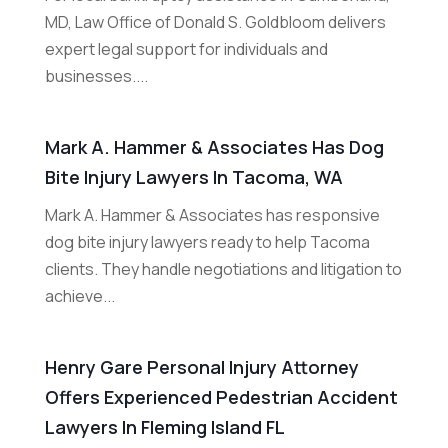
MD, Law Office of Donald S. Goldbloom delivers
expert legal support for individuals and
businesses....
Mark A. Hammer & Associates Has Dog
Bite Injury Lawyers In Tacoma, WA
Mark A. Hammer & Associates has responsive
dog bite injury lawyers ready to help Tacoma
clients. They handle negotiations and litigation to
achieve...
Henry Gare Personal Injury Attorney
Offers Experienced Pedestrian Accident
Lawyers In Fleming Island FL