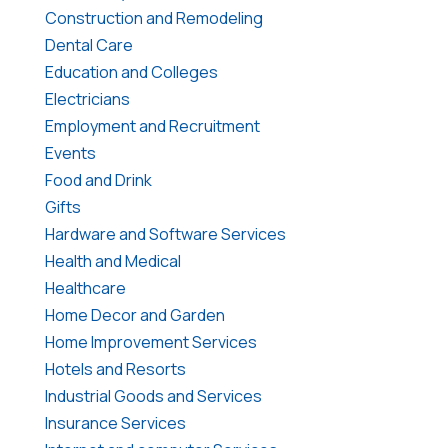
Construction and Remodeling
Dental Care
Education and Colleges
Electricians
Employment and Recruitment
Events
Food and Drink
Gifts
Hardware and Software Services
Health and Medical
Healthcare
Home Decor and Garden
Home Improvement Services
Hotels and Resorts
Industrial Goods and Services
Insurance Services