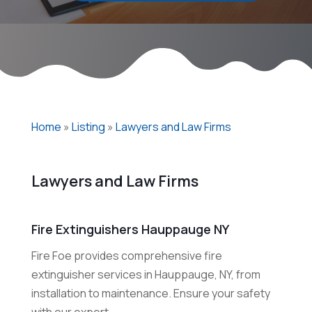
Home
»
Listing
»
Lawyers and Law Firms
Lawyers and Law Firms
Fire Extinguishers Hauppauge NY
Fire Foe provides comprehensive fire
extinguisher services in Hauppauge, NY, from
installation to maintenance. Ensure your safety