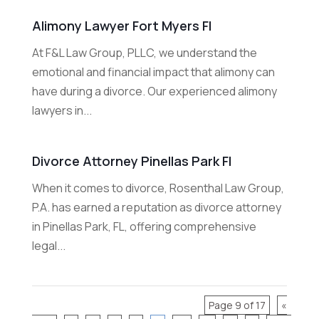
Alimony Lawyer Fort Myers Fl
At F&L Law Group, PLLC, we understand the
emotional and financial impact that alimony can
have during a divorce. Our experienced alimony
lawyers in...
Divorce Attorney Pinellas Park Fl
When it comes to divorce, Rosenthal Law Group,
P.A. has earned a reputation as divorce attorney
in Pinellas Park, FL, offering comprehensive
legal...
Page 9 of 17
«