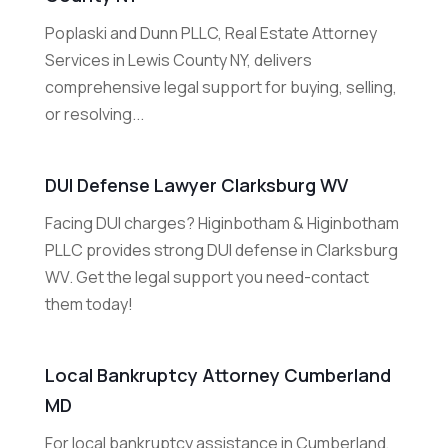
Poplaski and Dunn PLLC, Real Estate Attorney
Services in Lewis County NY, delivers
comprehensive legal support for buying, selling,
or resolving...
DUI Defense Lawyer Clarksburg WV
Facing DUI charges? Higinbotham & Higinbotham
PLLC provides strong DUI defense in Clarksburg
WV. Get the legal support you need-contact
them today!
Local Bankruptcy Attorney Cumberland
MD
For local bankruptcy assistance in Cumberland,