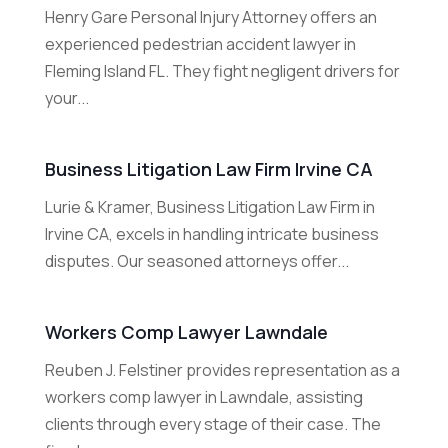
Henry Gare Personal Injury Attorney offers an
experienced pedestrian accident lawyer in
Fleming Island FL. They fight negligent drivers for
your...
Business Litigation Law Firm Irvine CA
Lurie & Kramer, Business Litigation Law Firm in
Irvine CA, excels in handling intricate business
disputes. Our seasoned attorneys offer...
Workers Comp Lawyer Lawndale
Reuben J. Felstiner provides representation as a
workers comp lawyer in Lawndale, assisting
clients through every stage of their case. The