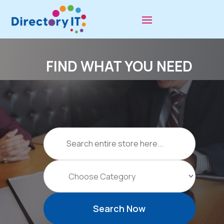
FIND WHAT YOU NEED
Search
for
Search Now