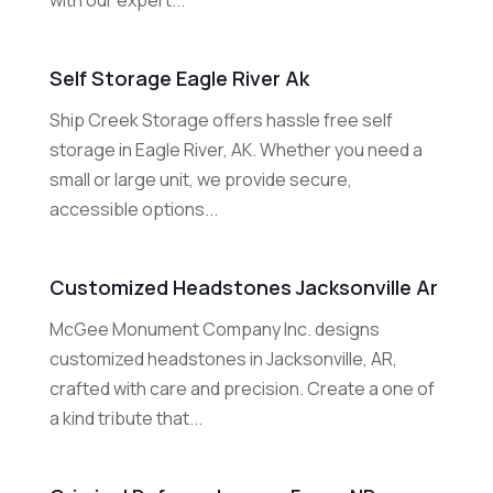
with our expert...
Self Storage Eagle River Ak
Ship Creek Storage offers hassle free self
storage in Eagle River, AK. Whether you need a
small or large unit, we provide secure,
accessible options...
Customized Headstones Jacksonville Ar
McGee Monument Company Inc. designs
customized headstones in Jacksonville, AR,
crafted with care and precision. Create a one of
a kind tribute that...