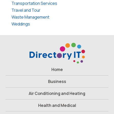
Transportation Services
Travel and Tour
Waste Management
Weddings
Home
Business
Air Conditioning and Heating
Health and Medical