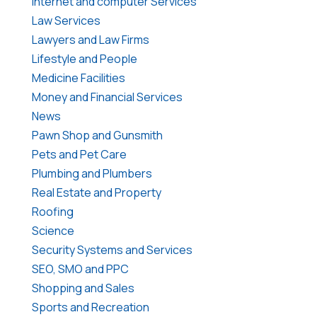
Internet and computer Services
Law Services
Lawyers and Law Firms
Lifestyle and People
Medicine Facilities
Money and Financial Services
News
Pawn Shop and Gunsmith
Pets and Pet Care
Plumbing and Plumbers
Real Estate and Property
Roofing
Science
Security Systems and Services
SEO, SMO and PPC
Shopping and Sales
Sports and Recreation