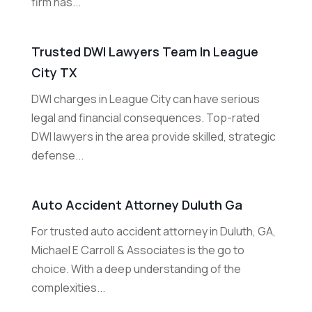
firm has...
Trusted DWI Lawyers Team In League
City TX
DWI charges in League City can have serious
legal and financial consequences. Top-rated
DWI lawyers in the area provide skilled, strategic
defense...
Auto Accident Attorney Duluth Ga
For trusted auto accident attorney in Duluth, GA,
Michael E Carroll & Associates is the go to
choice. With a deep understanding of the
complexities...