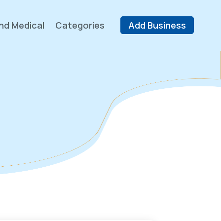
nd Medical
Categories
Add Business