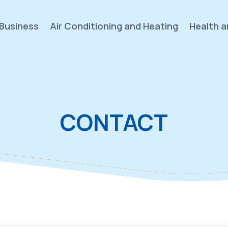
Business
Air Conditioning and Heating
Health a
CONTACT