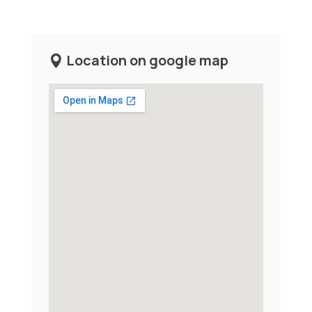
Location on google map