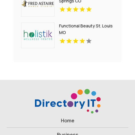
Springs CO
Functional Beauty St. Louis
MO
Home
Business