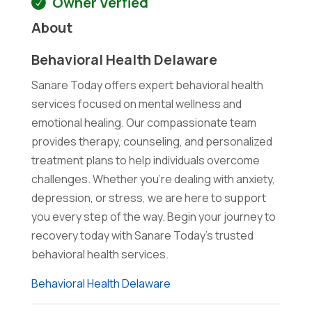
Owner Verfied
About
Behavioral Health Delaware
Sanare Today offers expert behavioral health
services focused on mental wellness and
emotional healing. Our compassionate team
provides therapy, counseling, and personalized
treatment plans to help individuals overcome
challenges. Whether you're dealing with anxiety,
depression, or stress, we are here to support
you every step of the way. Begin your journey to
recovery today with Sanare Today's trusted
behavioral health services.
Behavioral Health Delaware