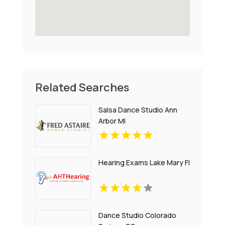
Related Searches
Salsa Dance Studio Ann
Arbor MI
Hearing Exams Lake Mary Fl
Dance Studio Colorado