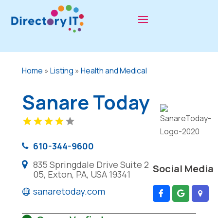
Home
»
Listing
»
Health and Medical
Sanare Today
610-344-9600
835 Springdale Drive Suite 2
Social Media
05, Exton, PA, USA 19341
sanaretoday.com