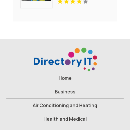
Home
Business
Air Conditioning and Heating
Health and Medical