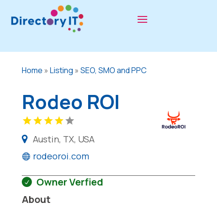
Home
»
Listing
»
SEO, SMO and PPC
Rodeo ROI
Austin, TX, USA
rodeoroi.com
Owner Verfied
About