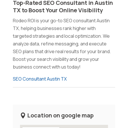
Top-Rated SEO Consultant in Austin
TX to Boost Your Online Visibility
Rodeo ROI is your go-to SEO consultant Austin
TX, helping businesses rank higher with
targeted strategies and local optimization. We
analyze data, refine messaging, and execute
SEO plans that drive real results for your brand.
Boost your search visibility and grow your
business connect with us today!
SEO Consultant Austin TX
Location on google map