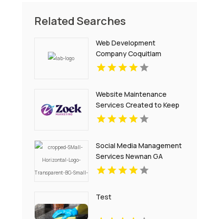
Related Searches
Web Development
Company Coquitlam
Website Maintenance
Services Created to Keep
Your Site Secure and
Updated in Denver CO
Social Media Management
Services Newnan GA
Test