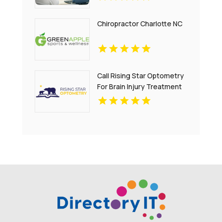
Chiropractor Charlotte NC
Call Rising Star Optometry
For Brain Injury Treatment
In San Francisco CA