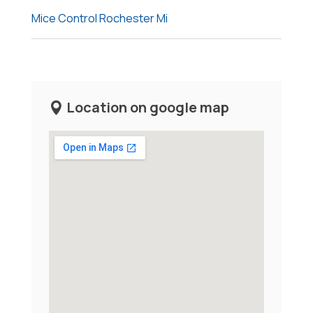
Mice Control Rochester Mi
Location on google map