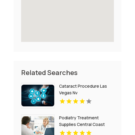
Related Searches
Cataract Procedure Las
Vegas Nv
Podiatry Treatment
Supplies Central Coast
NSW