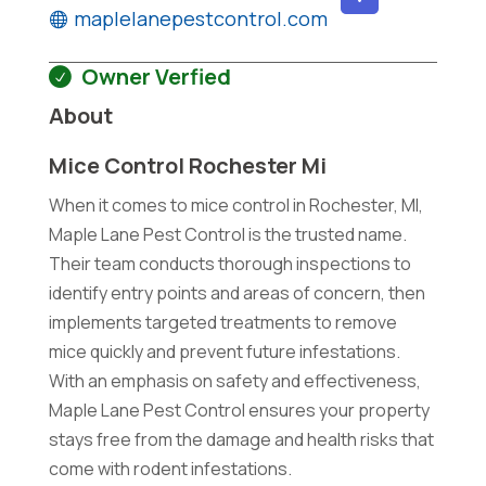
maplelanepestcontrol.com
Owner Verfied
About
Mice Control Rochester Mi
When it comes to mice control in Rochester, MI,
Maple Lane Pest Control is the trusted name.
Their team conducts thorough inspections to
identify entry points and areas of concern, then
implements targeted treatments to remove
mice quickly and prevent future infestations.
With an emphasis on safety and effectiveness,
Maple Lane Pest Control ensures your property
stays free from the damage and health risks that
come with rodent infestations.