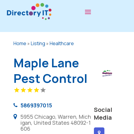
Home
»
Listing
»
Healthcare
Maple Lane
Pest Control
5869397015
Social
5955 Chicago, Warren, Mich
Media
igan, United States 48092-1
606