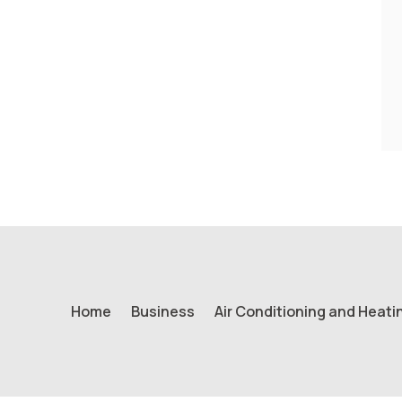
Home
Business
Air Conditioning and Heati