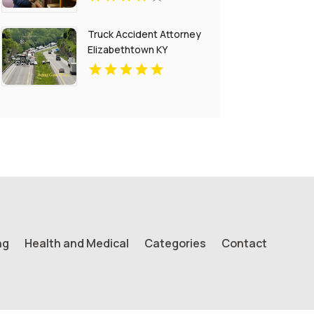
Truck Accident Attorney
Elizabethtown KY
ng
Health and Medical
Categories
Contact