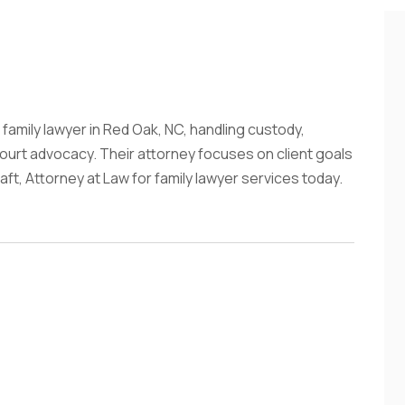
 family lawyer in Red Oak, NC, handling custody,
ourt advocacy. Their attorney focuses on client goals
aft, Attorney at Law for family lawyer services today.