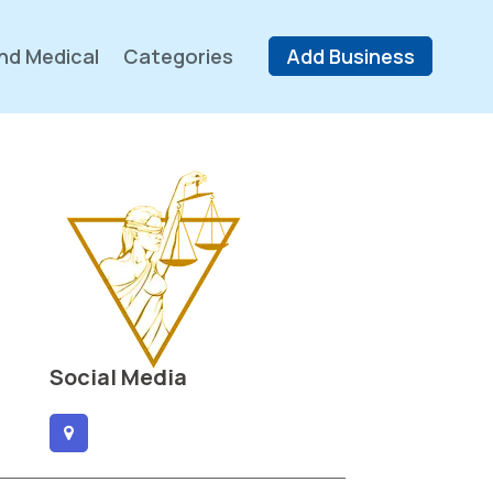
nd Medical
Categories
Add Business
Social Media