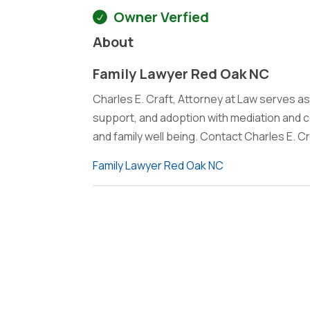
Owner Verfied
About
Family Lawyer Red Oak NC
Charles E. Craft, Attorney at Law serves as
support, and adoption with mediation and c
and family well being. Contact Charles E. Cr
Family Lawyer Red Oak NC