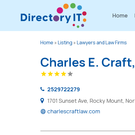
Home
Home
»
Listing
»
Lawyers and Law Firms
Charles E. Craft
2529722279
1701 Sunset Ave, Rocky Mount, Nor
charlescraftlaw.com