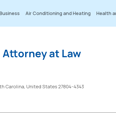
Business
Air Conditioning and Heating
Health a
, Attorney at Law
th Carolina, United States 27804-4343