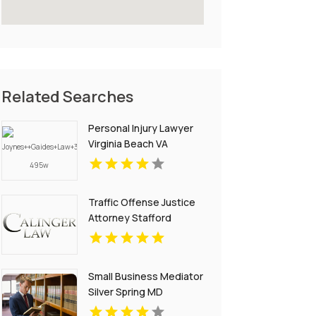
Related Searches
Personal Injury Lawyer
Virginia Beach VA
Traffic Offense Justice
Attorney Stafford
Courthouse VA
Small Business Mediator
Silver Spring MD