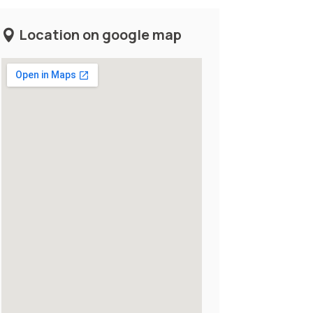
Location on google map