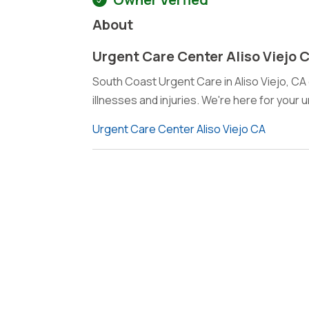
About
Urgent Care Center Aliso Viejo 
South Coast Urgent Care in Aliso Viejo, C
illnesses and injuries. We're here for your
Urgent Care Center Aliso Viejo CA