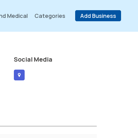
nd Medical
Categories
Add Business
Social Media