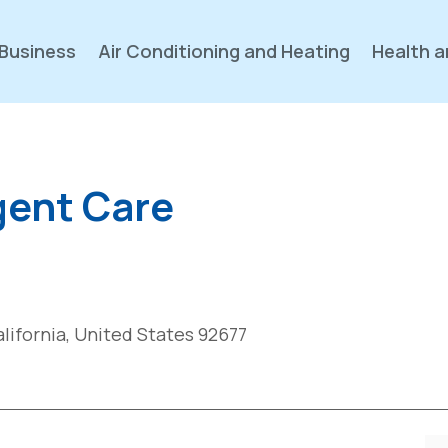
Business
Air Conditioning and Heating
Health a
gent Care
lifornia, United States 92677