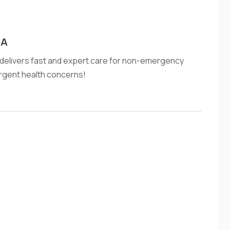
CA
A delivers fast and expert care for non-emergency
 urgent health concerns!