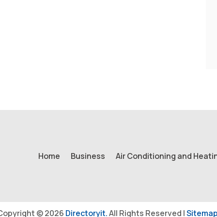
Home
Business
Air Conditioning and Heati
Copyright © 2026
Directoryit.
All Rights Reserved |
Sitemap