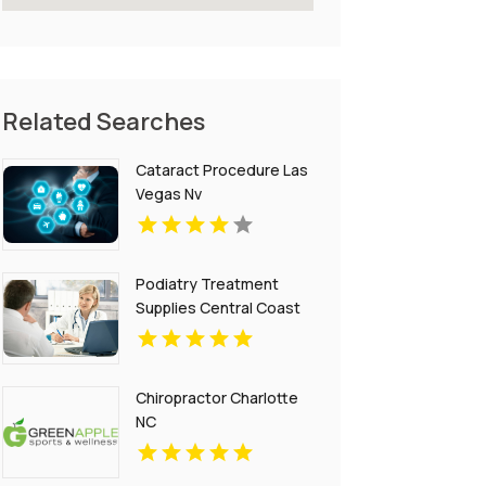
Related Searches
Cataract Procedure Las
Vegas Nv
Podiatry Treatment
Supplies Central Coast
NSW
Chiropractor Charlotte
NC