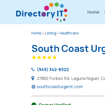
Home
Home
»
Listing
»
Healthcare
South Coast Ur
(949) 342-8522
27882 Forbes Rd, Laguna Niguel, Ca
southcoasturgent.com
Owner Verfied