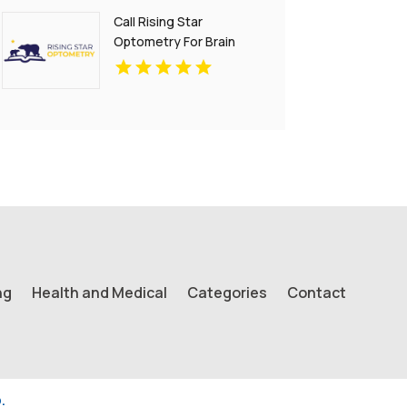
Call Rising Star
Optometry For Brain
Injury Treatment In San
Francisco CA
ng
Health and Medical
Categories
Contact
.