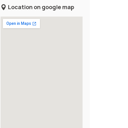
Location on google map