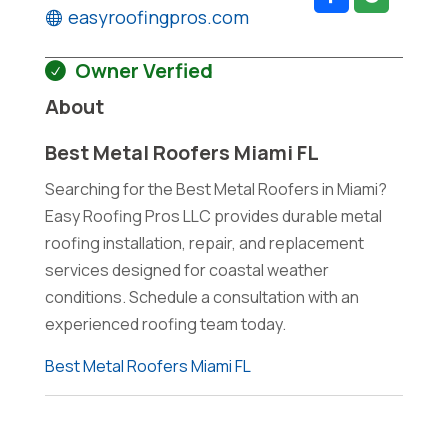
easyroofingpros.com
Owner Verfied
About
Best Metal Roofers Miami FL
Searching for the Best Metal Roofers in Miami?
Easy Roofing Pros LLC provides durable metal
roofing installation, repair, and replacement
services designed for coastal weather
conditions. Schedule a consultation with an
experienced roofing team today.
Best Metal Roofers Miami FL