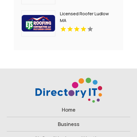
Licensed Roofer Ludlow
MA
Home
Business