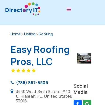
Home
»
Listing
»
Roofing
Easy Roofing
Pros, LLC
(786) 867-8505
Social
3436 West 84th Street #10
Media
6, Hialeah, FL, United States
33018