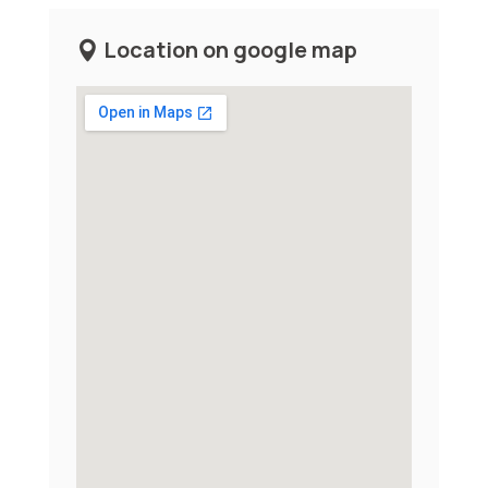
Location on google map