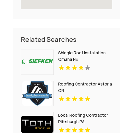
Related Searches
Shingle Roof Installation
Omaha NE
Roofing Contractor Astoria
OR
Local Roofing Contractor
Pittsburgh PA