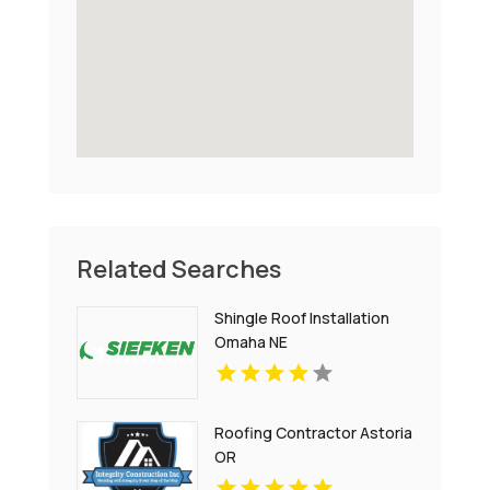
Related Searches
Shingle Roof Installation
Omaha NE
Roofing Contractor Astoria
OR