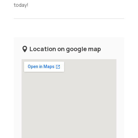
today!
Location on google map