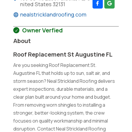
nited States 32131
nealstricklandroofing.com
Owner Verfied
About
Roof Replacement St Augustine FL
Are you seeking Roof Replacement St.
Augustine FL that holds up to sun, salt air, and
storm season? Neal Strickland Roofing delivers
expert inspections, durable materials, and a
clear plan built around your home and budget.
From removing worn shingles to installing a
stronger, better-looking system, the crew
focuses on quality workmanship and minimal
disruption. Contact Neal Strickland Roofing