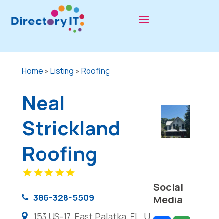
Home
»
Listing
»
Roofing
Neal
Strickland
Roofing
Social
386-328-5509
Media
153 US-17, East Palatka, FL, U