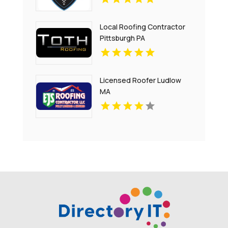
Local Roofing Contractor
Pittsburgh PA
Licensed Roofer Ludlow
MA