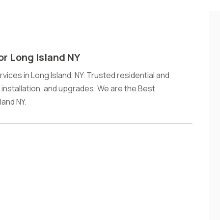
or Long Island NY
rvices in Long Island, NY. Trusted residential and
, installation, and upgrades. We are the Best
land NY.