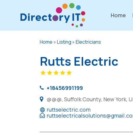
Home
Home
»
Listing
»
Electricians
Rutts Electric
+18456991199
@@@, Suffolk County, New York, U
ruttselectric.com
ruttselectricalsolutions@gmail.c