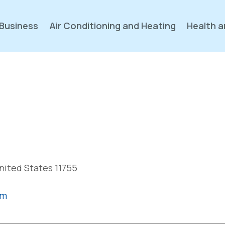
Business
Air Conditioning and Heating
Health a
nited States 11755
om