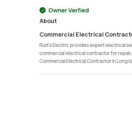
Owner Verfied
About
Commercial Electrical Contract
Rutt's Electric provides expert electrical se
commercial electrical contractor for repair
Commercial Electrical Contractor in Long Is