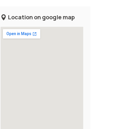
Location on google map