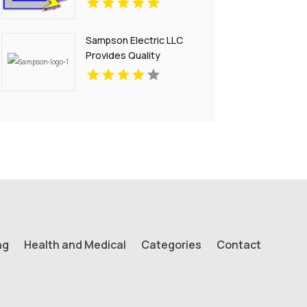
Sampson Electric LLC
Provides Quality
Residential Electrical
Services in Branford, CT
ng
Health and Medical
Categories
Contact