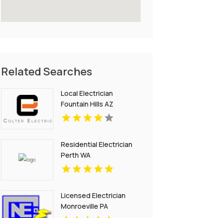
Related Searches
Local Electrician
Fountain Hills AZ
Residential Electrician
Perth WA
Licensed Electrician
Monroeville PA