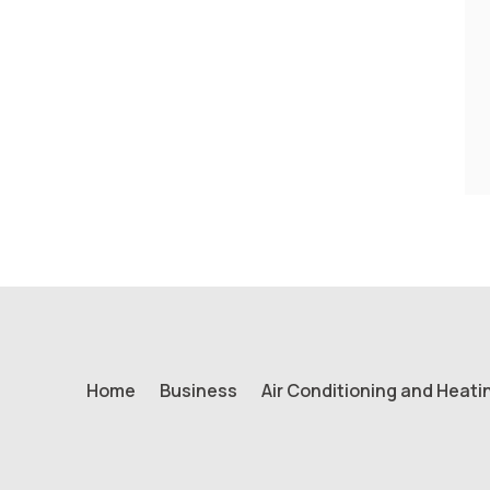
Home
Business
Air Conditioning and Heati