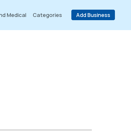
nd Medical
Categories
Add Business