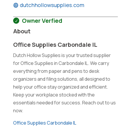
dutchhollowsupplies.com
Owner Verfied
About
Office Supplies Carbondale IL
Dutch Hollow Supplies is your trusted supplier
for Office Supplies in Carbondale IL. We carry
everything from paper and pens to desk
organizers and filing solutions, all designed to
help your office stay organized and efficient.
Keep your workplace stocked with the
essentials needed for success. Reach out to us
now.
Office Supplies Carbondale IL