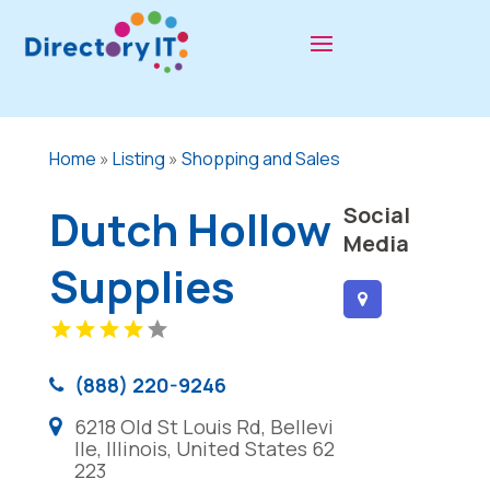
Home
»
Listing
»
Shopping and Sales
Dutch Hollow
Social
Media
Supplies
(888) 220-9246
6218 Old St Louis Rd, Bellevi
lle, Illinois, United States 62
223