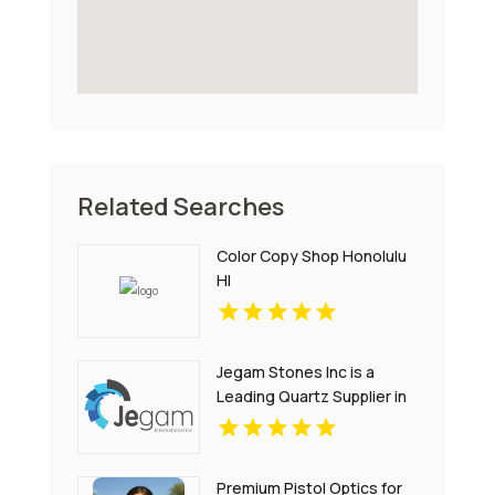
Related Searches
Color Copy Shop Honolulu
HI
Jegam Stones Inc is a
Leading Quartz Supplier in
Hialeah, FL
Premium Pistol Optics for