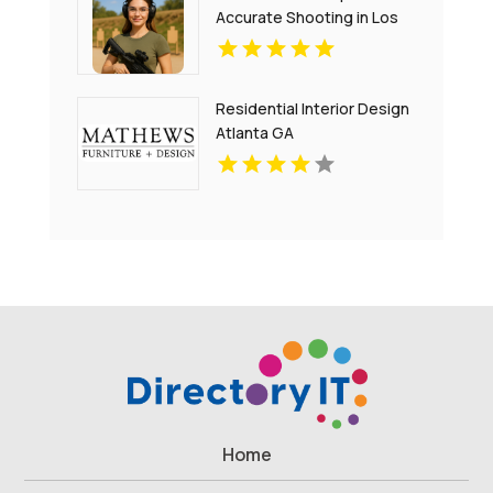
Accurate Shooting in Los
Angeles CA
Residential Interior Design
Atlanta GA
Home