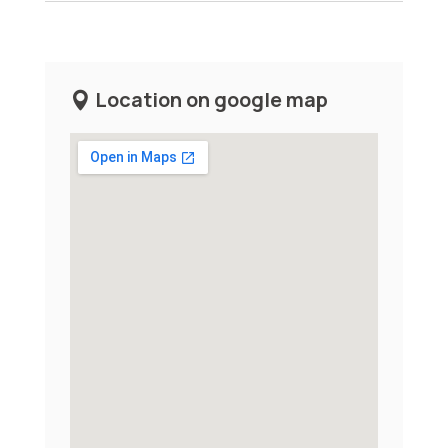
Location on google map