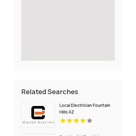
Related Searches
Local Electrician Fountain
Hills AZ