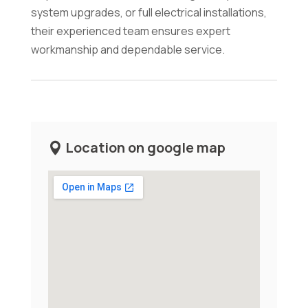
system upgrades, or full electrical installations,
their experienced team ensures expert
workmanship and dependable service.
Location on google map