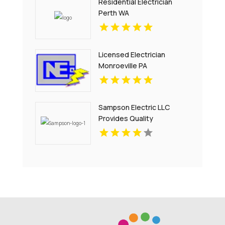
Residential Electrician
Perth WA
Licensed Electrician
Monroeville PA
Sampson Electric LLC
Provides Quality
Residential Electrical
Services in Branford, CT