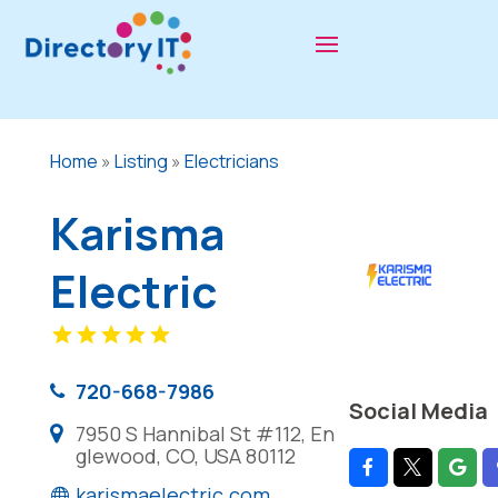
Home
»
Listing
»
Electricians
Karisma
Electric
720-668-7986
Social Media
7950 S Hannibal St #112, En
glewood, CO, USA 80112
karismaelectric.com