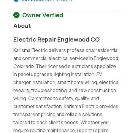
Owner Verfied
About
Electric Repair Englewood CO
Karisma Electric delivers professional residential
and commercial electrical services in Englewood,
Colorado. Their licensed electricians specialize
in panel upgrades, lighting installation, EV
charger installation, smart home wiring, electrical
repairs, troubleshooting, and new construction
wiring. Committed to safety, quality, and
customer satisfaction, Karisma Electric provides
transparent pricing and reliable solutions
tailored to each client's needs. Whether you
require routine maintenance, urgent repairs,