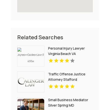
Related Searches
Personal Injury Lawyer
Virginia Beach VA
Traffic Offense Justice
Attorney Stafford
Courthouse VA
Small Business Mediator
Silver Spring MD