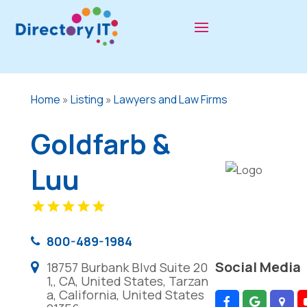
Home
»
Listing
»
Lawyers and Law Firms
Goldfarb &
Luu
800-489-1984
Social Media
18757 Burbank Blvd Suite 20
1,, CA, United States, Tarzan
a, California, United States