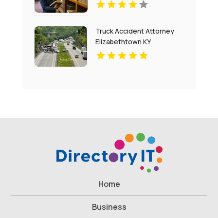
Truck Accident Attorney
Elizabethtown KY
Home
Business