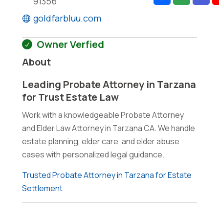
91356
goldfarbluu.com
Owner Verfied
About
Leading Probate Attorney in Tarzana
for Trust Estate Law
Work with a knowledgeable Probate Attorney
and Elder Law Attorney in Tarzana CA. We handle
estate planning, elder care, and elder abuse
cases with personalized legal guidance.
Trusted Probate Attorney in Tarzana for Estate
Settlement