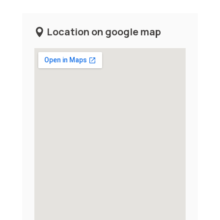
Location on google map