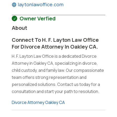
laytonlawoffice.com
Owner Verfied
About
Connect To H. F. Layton Law Office
For Divorce Attorney In Oakley CA.
H. F. Layton Law Office is a dedicated Divorce
Attorney in Oakley CA, specializing in divorce,
child custody, and family law. Our compassionate
team offers strong representation and
personalized solutions. Contact us today for a
consultation and start your path to resolution.
Divorce Attorney Oakley CA