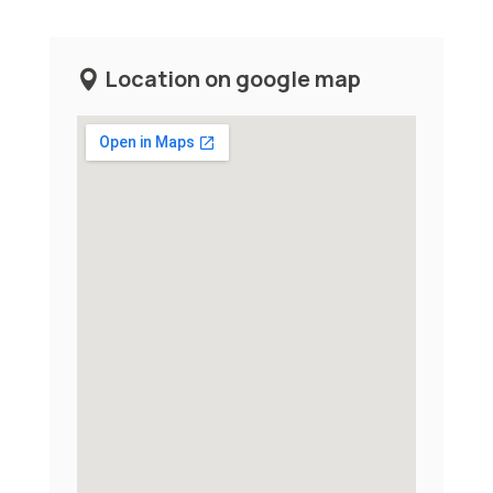
Location on google map