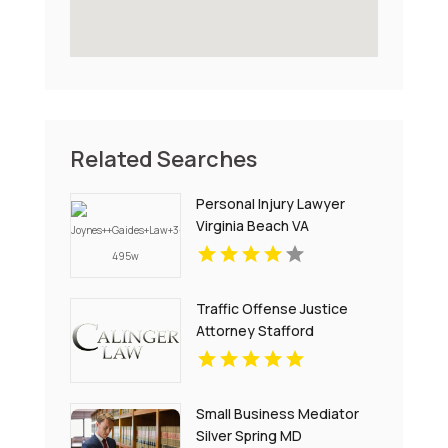
Related Searches
Personal Injury Lawyer
Virginia Beach VA
Traffic Offense Justice
Attorney Stafford
Courthouse VA
Small Business Mediator
Silver Spring MD