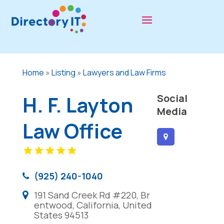
Home
»
Listing
»
Lawyers and Law Firms
H. F. Layton
Social
Media
Law Office
(925) 240-1040
191 Sand Creek Rd #220, Br
entwood, California, United
States 94513