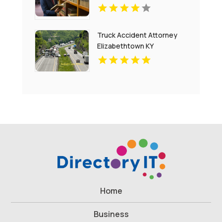
Truck Accident Attorney
Elizabethtown KY
Home
Business