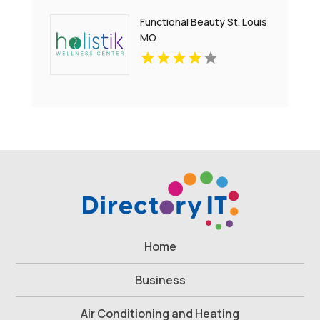
Functional Beauty St. Louis
MO
Home
Business
Air Conditioning and Heating