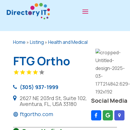
Home
»
Listing
»
Health and Medical
FTG Ortho
(305) 937-1999
2627 NE 203rd St, Suite 102,
Social Media
Aventura, FL, USA 33180
ftgortho.com