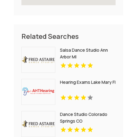
Related Searches
Salsa Dance Studio Ann
Arbor MI
Hearing Exams Lake Mary Fl
Dance Studio Colorado
Springs CO