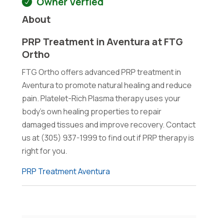
Owner Verfied
About
PRP Treatment in Aventura at FTG
Ortho
FTG Ortho offers advanced PRP treatment in
Aventura to promote natural healing and reduce
pain. Platelet-Rich Plasma therapy uses your
body's own healing properties to repair
damaged tissues and improve recovery. Contact
us at (305) 937-1999 to find out if PRP therapy is
right for you.
PRP Treatment Aventura