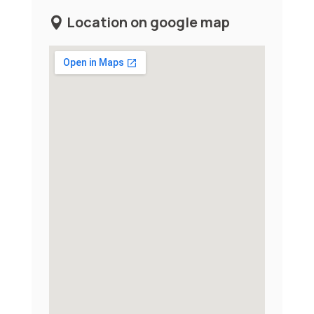
Location on google map