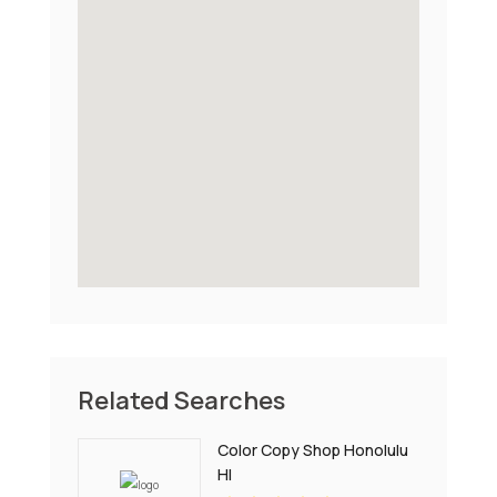
Related Searches
Color Copy Shop Honolulu
HI