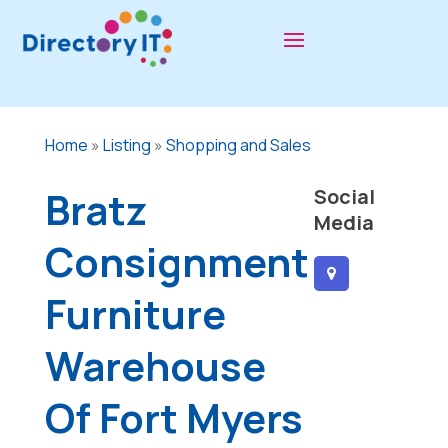
Home
»
Listing
»
Shopping and Sales
Bratz
Social
Media
Consignment
Furniture
Warehouse
Of Fort Myers