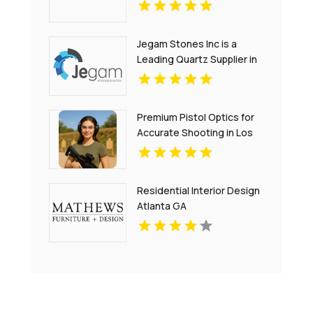
Jegam Stones Inc is a
Leading Quartz Supplier in
Hialeah, FL
Premium Pistol Optics for
Accurate Shooting in Los
Angeles CA
Residential Interior Design
Atlanta GA