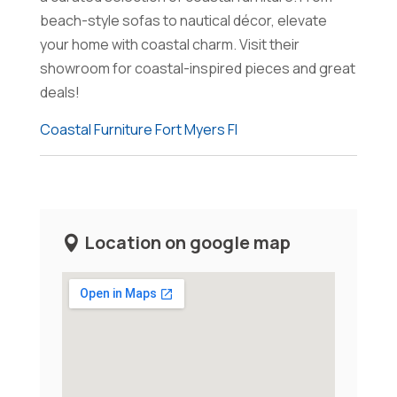
beach-style sofas to nautical décor, elevate
your home with coastal charm. Visit their
showroom for coastal-inspired pieces and great
deals!
Coastal Furniture Fort Myers Fl
Location on google map