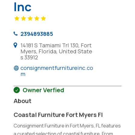
Inc
2394893885
14181 S Tamiami Trl 130, Fort
Myers, Florida, United State
s 33912
consignmentfurnitureinc.co
m
Owner Verfied
About
Coastal Furniture Fort Myers Fl
Consignment Furniture in Fort Myers, FL features
a curated selection of coastal furniture. From