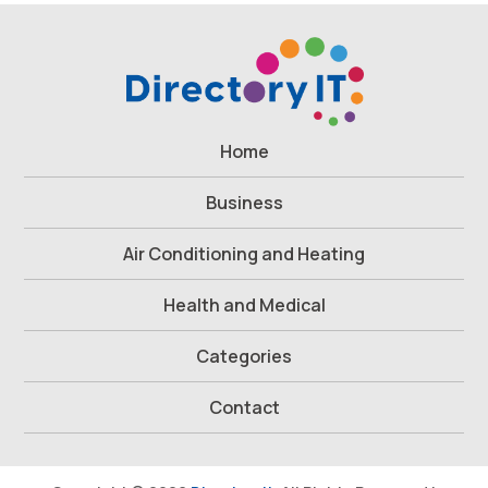
Home
Business
Air Conditioning and Heating
Health and Medical
Categories
Contact