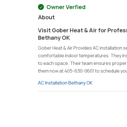
Owner Verfied
About
Visit Gober Heat & Air for Profes
Bethany OK
Gober Heat & Air Provides AC installation s
comfortable indoor temperatures. They insta
to each space. Their team ensures proper
them now at 405-630-0601 to schedule your
AC Installation Bethany OK