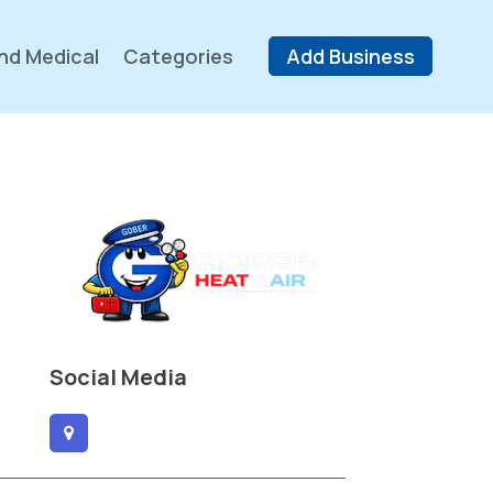
nd Medical
Categories
Add Business
Social Media