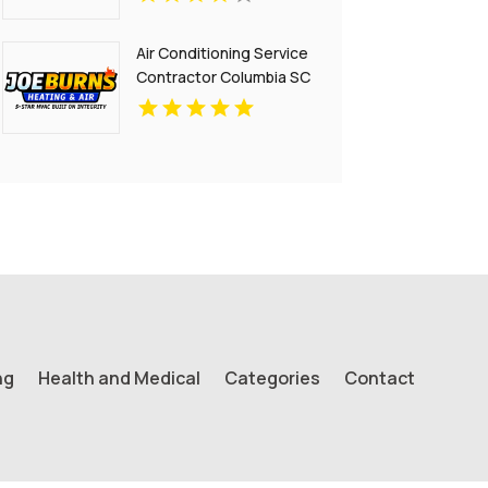
Air Conditioning Service
Contractor Columbia SC
ng
Health and Medical
Categories
Contact