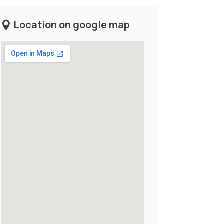
Location on google map