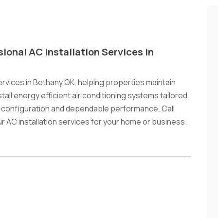
sional AC Installation Services in
ervices in Bethany OK, helping properties maintain
ll energy efficient air conditioning systems tailored
 configuration and dependable performance. Call
 AC installation services for your home or business.