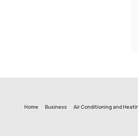
Home
Business
Air Conditioning and Heati