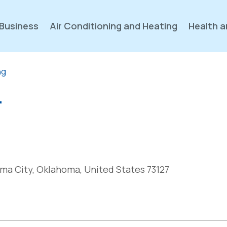
Business
Air Conditioning and Heating
Health a
ng
r
ma City, Oklahoma, United States 73127