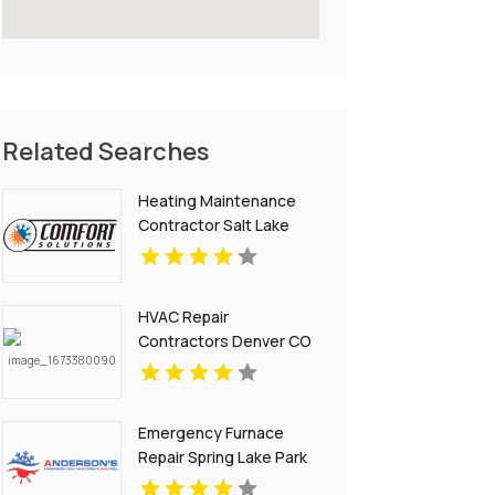
Related Searches
Heating Maintenance
Contractor Salt Lake
City UT
HVAC Repair
Contractors Denver CO
Emergency Furnace
Repair Spring Lake Park
MN