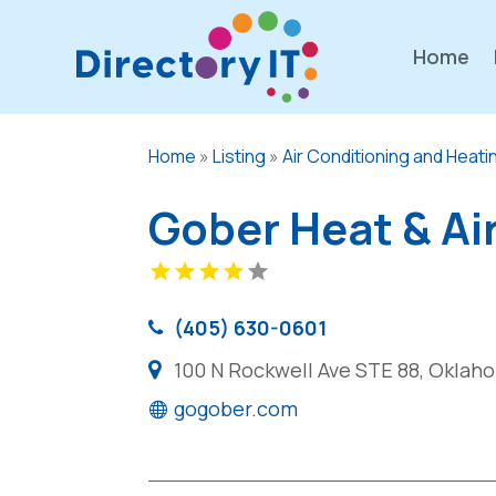
Home
Home
»
Listing
»
Air Conditioning and Heati
Gober Heat & Ai
(405) 630-0601
100 N Rockwell Ave STE 88, Oklaho
gogober.com