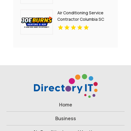
Air Conditioning Service
Contractor Columbia SC
Home
Business