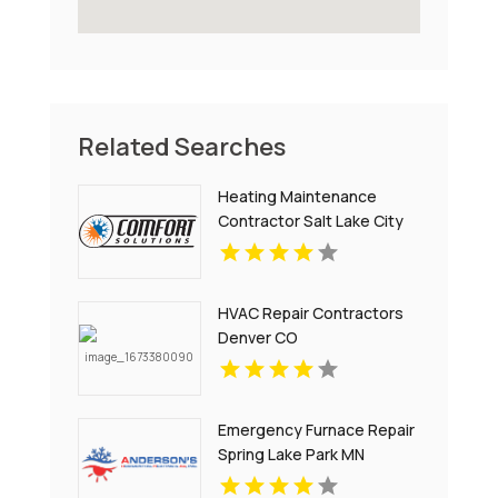
Related Searches
Heating Maintenance
Contractor Salt Lake City
UT
HVAC Repair Contractors
Denver CO
Emergency Furnace Repair
Spring Lake Park MN