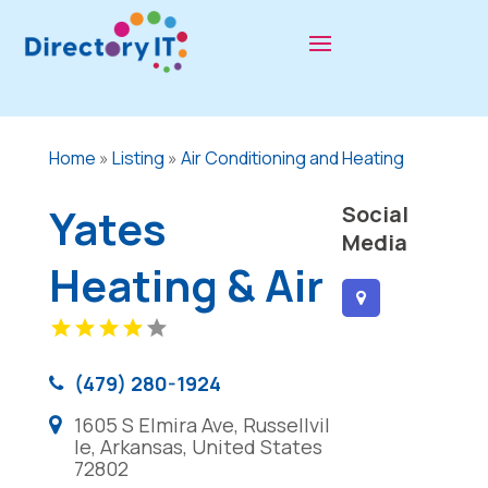
Home
»
Listing
»
Air Conditioning and Heating
Yates
Social
Media
Heating & Air
(479) 280-1924
1605 S Elmira Ave, Russellvil
le, Arkansas, United States
72802