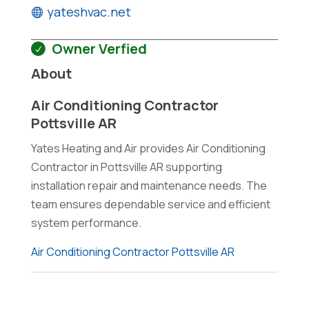
yateshvac.net
Owner Verfied
About
Air Conditioning Contractor
Pottsville AR
Yates Heating and Air provides Air Conditioning
Contractor in Pottsville AR supporting
installation repair and maintenance needs. The
team ensures dependable service and efficient
system performance.
Air Conditioning Contractor Pottsville AR