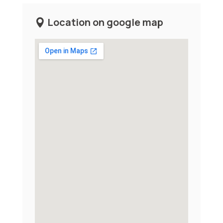
Location on google map