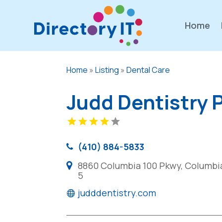
Home
Home
»
Listing
»
Dental Care
Judd Dentistry 
(410) 884-5833
8860 Columbia 100 Pkwy, Columbia
5
judddentistry.com