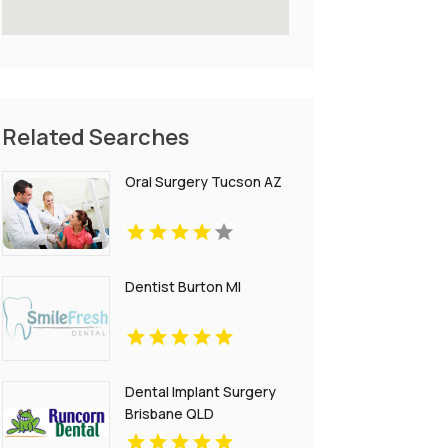
Related Searches
Oral Surgery Tucson AZ
Dentist Burton MI
Dental Implant Surgery
Brisbane QLD