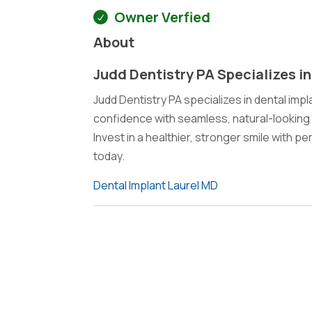
Owner Verfied
About
Judd Dentistry PA Specializes in
Judd Dentistry PA specializes in dental impla
confidence with seamless, natural-looking 
Invest in a healthier, stronger smile with p
today.
Dental Implant Laurel MD