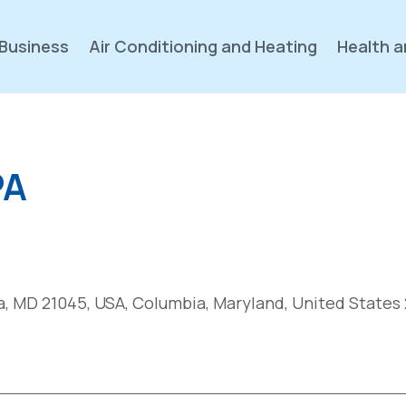
Business
Air Conditioning and Heating
Health a
PA
, MD 21045, USA, Columbia, Maryland, United States