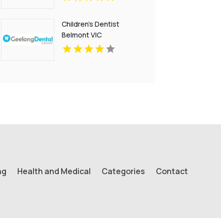
Children's Dentist
Belmont VIC
ng
Health and Medical
Categories
Contact