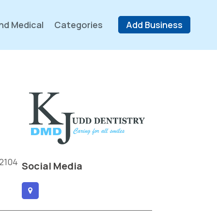
nd Medical
Categories
Add Business
 2104
Social Media