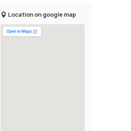
Location on google map