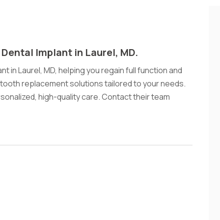
 Dental Implant in Laurel, MD.
nt in Laurel, MD, helping you regain full function and
tooth replacement solutions tailored to your needs.
ersonalized, high-quality care. Contact their team