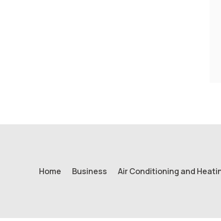
Home
Business
Air Conditioning and Heati