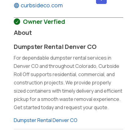
curbsideco.com
Owner Verfied
About
Dumpster Rental Denver CO
For dependable dumpster rental services in
Denver CO and throughout Colorado, Curbside
Roll Off supports residential, commercial, and
construction projects. We provide properly
sized containers with timely delivery and efficient
pickup for a smooth waste removal experience.
Get started today and request your quote.
Dumpster Rental Denver CO