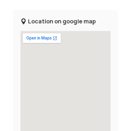
Location on google map