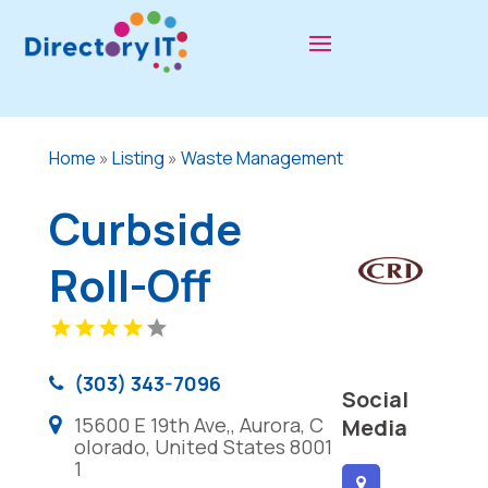
Home
»
Listing
»
Waste Management
Curbside
Roll-Off
(303) 343-7096
Social
15600 E 19th Ave,, Aurora, C
Media
olorado, United States 8001
1