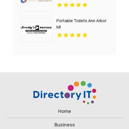
Portable Toilets Ann Arbor
MI
Home
Business