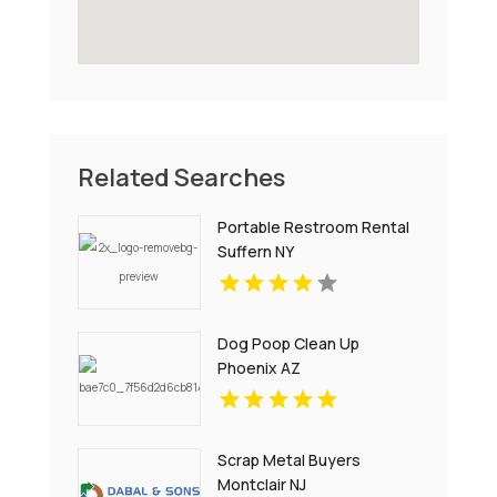
Related Searches
Portable Restroom Rental
Suffern NY
Dog Poop Clean Up
Phoenix AZ
Scrap Metal Buyers
Montclair NJ