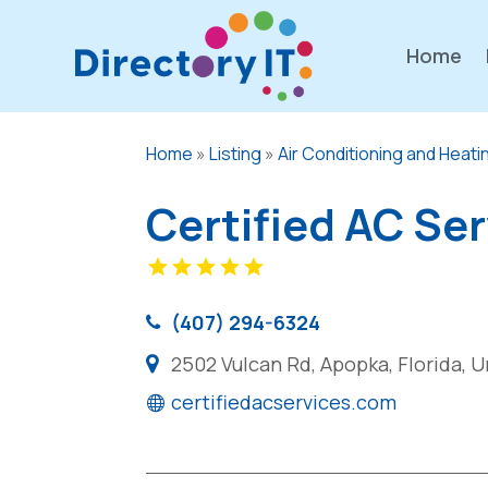
Home
Home
»
Listing
»
Air Conditioning and Heati
Certified AC Se
(407) 294-6324
2502 Vulcan Rd, Apopka, Florida, 
certifiedacservices.com