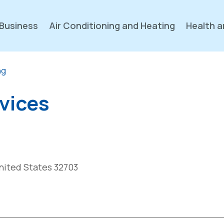
Business
Air Conditioning and Heating
Health a
ng
rvices
United States 32703