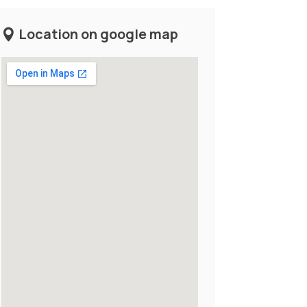
Location on google map