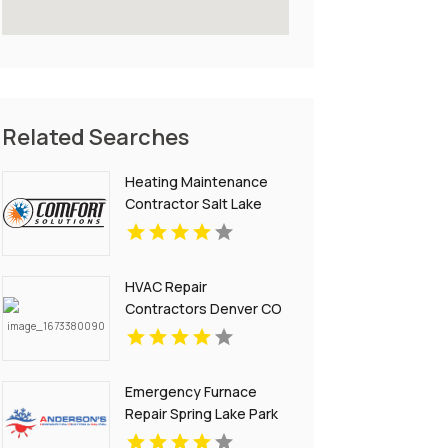
Related Searches
Heating Maintenance
Contractor Salt Lake
City UT
HVAC Repair
Contractors Denver CO
Emergency Furnace
Repair Spring Lake Park
MN