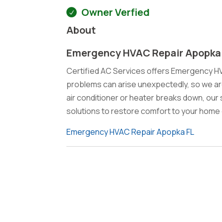
Owner Verfied
About
Emergency HVAC Repair Apopka
Certified AC Services offers Emergency H
problems can arise unexpectedly, so we ar
air conditioner or heater breaks down, our sk
solutions to restore comfort to your home 
Emergency HVAC Repair Apopka FL