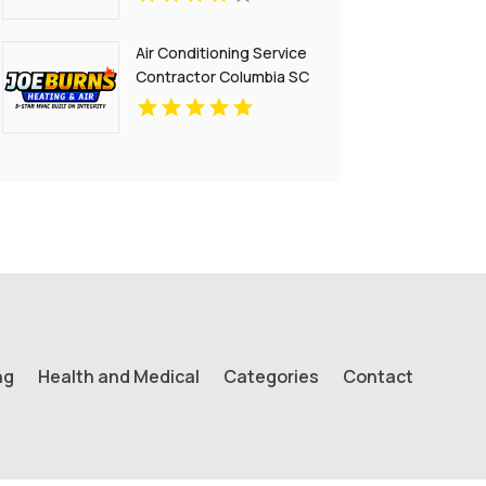
Air Conditioning Service
Contractor Columbia SC
ng
Health and Medical
Categories
Contact