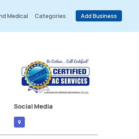
nd Medical
Categories
Add Business
Social Media