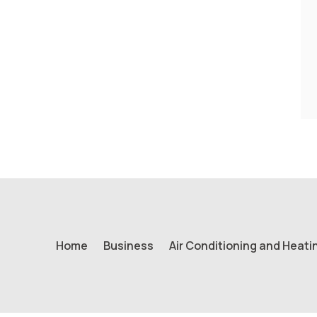
Home
Business
Air Conditioning and Heati