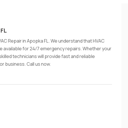
 FL
VAC Repair in Apopka FL. We understand that HVAC
e available for 24/7 emergency repairs. Whether your
illed technicians will provide fast and reliable
or business. Call us now.