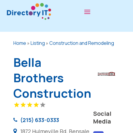
Home
»
Listing
»
Construction and Remodeling
Bella
Brothers
Construction
Social
(215) 633-0333
Media
1872 Hulmeville Rd, Bensale