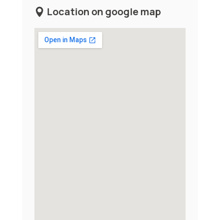
Location on google map