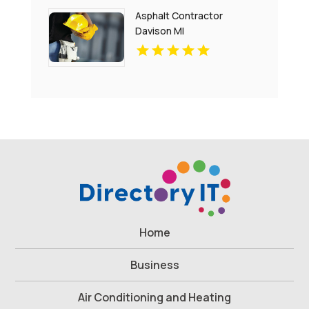
Charlottesville
Asphalt Contractor
Davison MI
Home
Business
Air Conditioning and Heating