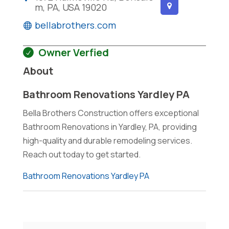
m, PA, USA 19020
bellabrothers.com
Owner Verfied
About
Bathroom Renovations Yardley PA
Bella Brothers Construction offers exceptional
Bathroom Renovations in Yardley, PA, providing
high-quality and durable remodeling services.
Reach out today to get started.
Bathroom Renovations Yardley PA