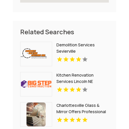
Related Searches
Demolition Services
Sevierville
Kitchen Renovation
Services Lincoln NE
Charlottesville Glass &
Mirror Offers Professional
Window Glass
Replacement In