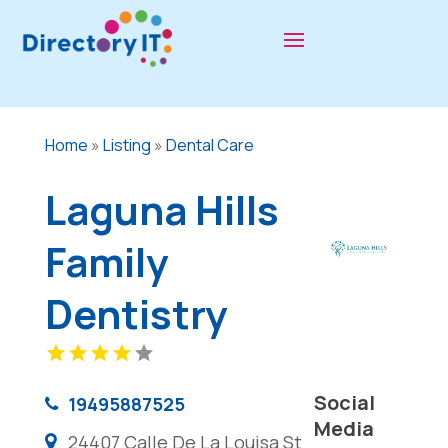
Home
»
Listing
»
Dental Care
Laguna Hills
Family
Dentistry
Social
19495887525
Media
24407 Calle De La Louisa St