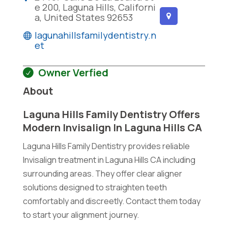
e 200, Laguna Hills, Californi
a, United States 92653
lagunahillsfamilydentistry.n
et
Owner Verfied
About
Laguna Hills Family Dentistry Offers
Modern Invisalign In Laguna Hills CA
Laguna Hills Family Dentistry provides reliable
Invisalign treatment in Laguna Hills CA including
surrounding areas. They offer clear aligner
solutions designed to straighten teeth
comfortably and discreetly. Contact them today
to start your alignment journey.