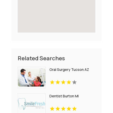
Related Searches
Oral Surgery Tucson AZ
Dentist Burton MI