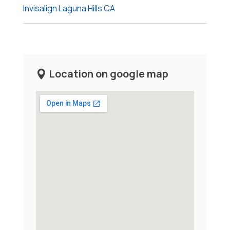
Invisalign Laguna Hills CA
Location on google map