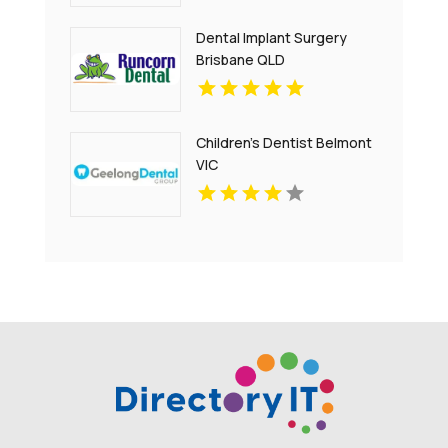
Dental Implant Surgery
Brisbane QLD
Children's Dentist Belmont
VIC