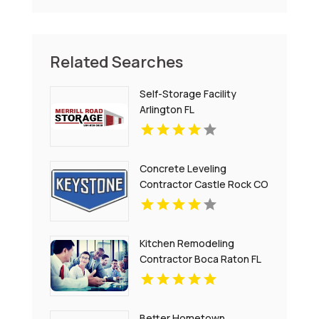
Related Searches
Self-Storage Facility
Arlington FL
Concrete Leveling
Contractor Castle Rock CO
Kitchen Remodeling
Contractor Boca Raton FL
Better Hometown