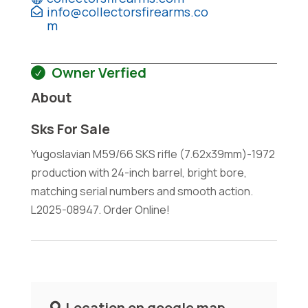
info@collectorsfirearms.co
m
Owner Verfied
About
Sks For Sale
Yugoslavian M59/66 SKS rifle (7.62x39mm)-1972
production with 24-inch barrel, bright bore,
matching serial numbers and smooth action.
L2025-08947. Order Online!
Location on google map