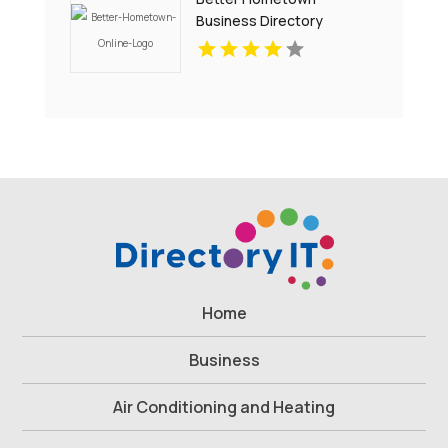
Business Directory
Showcases Atlanta Local
Events for Entertainment
and Community
Engagement
Home
Business
Air Conditioning and Heating