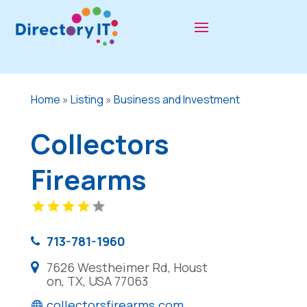
Home
»
Listing
»
Business and Investment
Collectors
Firearms
713-781-1960
7626 Westheimer Rd, Houst
on, TX, USA 77063
collectorsfirearms.com