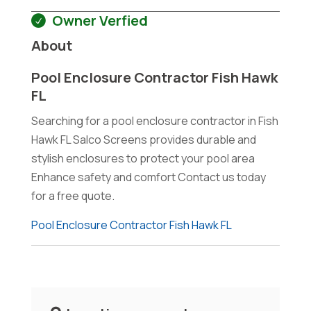
Owner Verfied
About
Pool Enclosure Contractor Fish Hawk
FL
Searching for a pool enclosure contractor in Fish
Hawk FL Salco Screens provides durable and
stylish enclosures to protect your pool area
Enhance safety and comfort Contact us today
for a free quote.
Pool Enclosure Contractor Fish Hawk FL