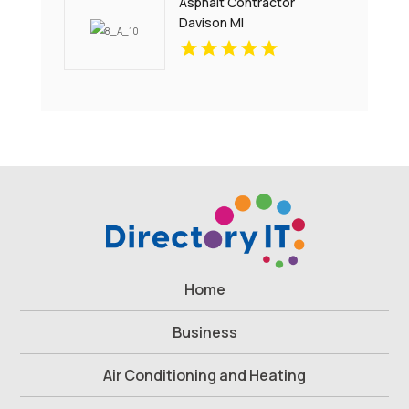
Asphalt Contractor
Davison MI
Home
Business
Air Conditioning and Heating