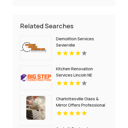
Related Searches
Demolition Services
Sevierville
Kitchen Renovation
Services Lincoln NE
Charlottesville Glass &
Mirror Offers Professional
Window Glass
Replacement In
Charlottesville