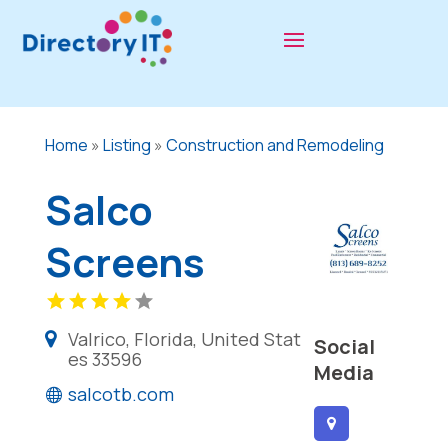
Home
»
Listing
»
Construction and Remodeling
Salco
Screens
Valrico, Florida, United Stat
Social
es 33596
Media
salcotb.com