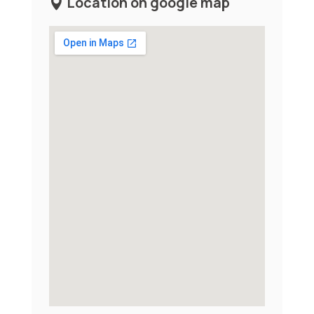
Location on google map