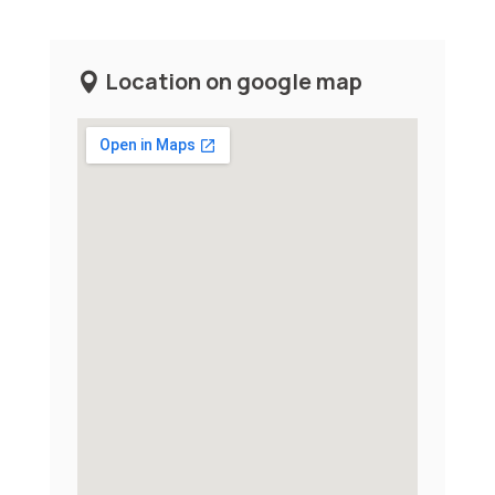
Location on google map