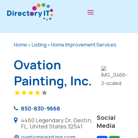
Home
»
Listing
»
Home Improvement Services
Ovation
Painting, Inc.
850-830-9668
Social
4460 Legendary Dr, Destin,
Media
FL, United States 32541
ovationpainting.com