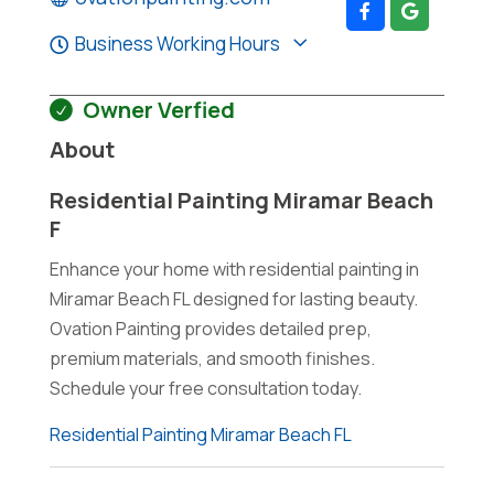
Business Working Hours
Owner Verfied
About
Residential Painting Miramar Beach
F
Enhance your home with residential painting in
Miramar Beach FL designed for lasting beauty.
Ovation Painting provides detailed prep,
premium materials, and smooth finishes.
Schedule your free consultation today.
Residential Painting Miramar Beach FL