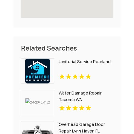
Related Searches
Janitorial Service Pearland
Water Damage Repair
Tacoma WA
Overhead Garage Door
Repair Lynn Haven FL