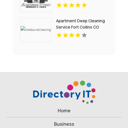
Apartment Deep Cleaning
Service Fort Collins CO
Home
Business