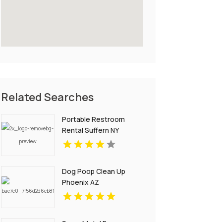
Related Searches
Portable Restroom
Rental Suffern NY
Dog Poop Clean Up
Phoenix AZ