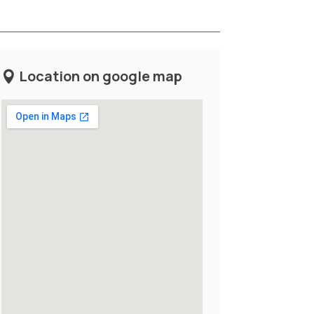
Location on google map