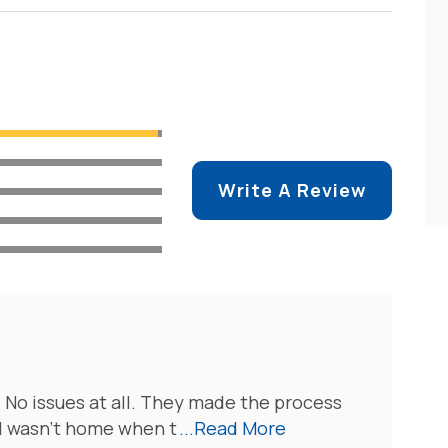
Write A Review
 No issues at all. They made the process
 I wasn’t home when t
...Read More