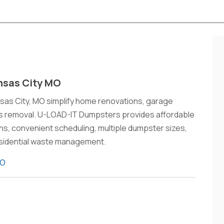
nsas City MO
nsas City, MO simplify home renovations, garage
is removal. U-LOAD-IT Dumpsters provides affordable
ions, convenient scheduling, multiple dumpster sizes,
 residential waste management.
MO