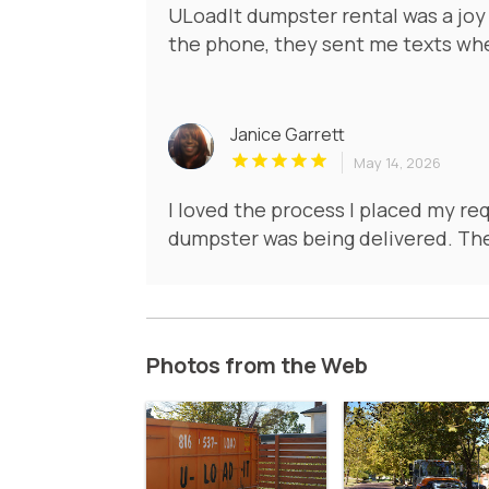
ULoadIt dumpster rental was a joy
the phone, they sent me texts wh
Janice Garrett
May 14, 2026
I loved the process I placed my re
dumpster was being delivered. The
Photos from the Web