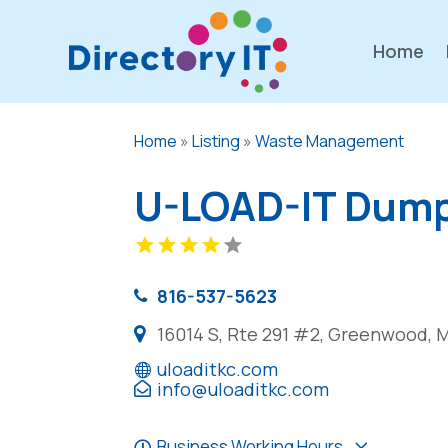
Home
Home
»
Listing
»
Waste Management
U-LOAD-IT Dump
816-537-5623
16014 S, Rte 291 #2, Greenwood, 
uloaditkc.com
info@uloaditkc.com
Business Working Hours