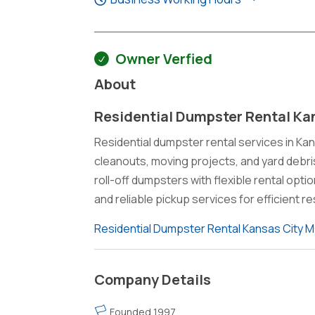
Owner Verfied
About
Residential Dumpster Rental Ka
Residential dumpster rental services in Ka
cleanouts, moving projects, and yard debr
roll-off dumpsters with flexible rental opt
and reliable pickup services for efficient
Residential Dumpster Rental Kansas City 
Company Details
Founded 1997