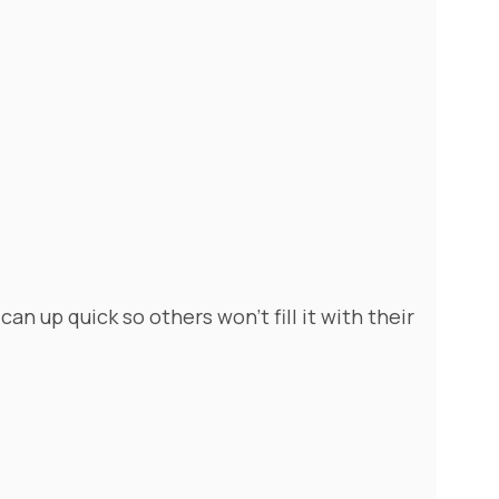
can up quick so others won't fill it with their