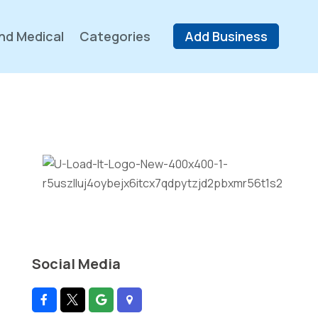
nd Medical
Categories
Add Business
Social Media