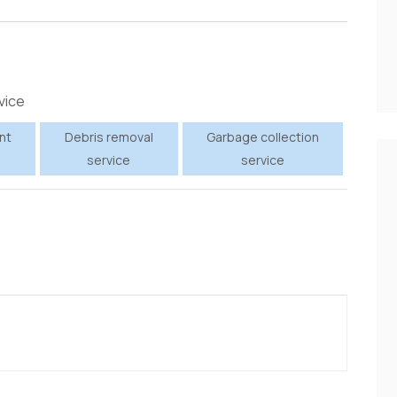
vice
nt
Debris removal
Garbage collection
service
service