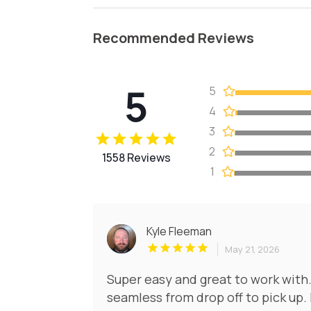
Recommended Reviews
5
5
4
3
2
1558 Reviews
1
Kyle Fleeman
May 21, 2026
Super easy and great to work with.
seamless from drop off to pick up.