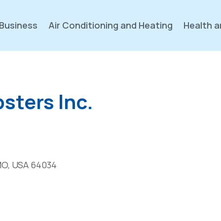
Business
Air Conditioning and Heating
Health a
sters Inc.
MO, USA 64034