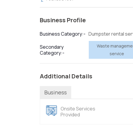
Business Profile
Dumpster rental ser
Business Category:-
Waste manageme
Secondary
Category:-
service
Additional Details
Business
Onsite Services
Provided