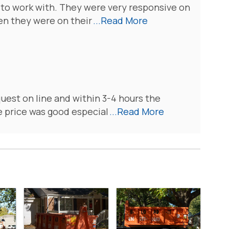
 to work with. They were very responsive on
en they were on their
...Read More
quest on line and within 3-4 hours the
 price was good especial
...Read More