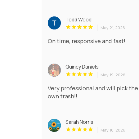
Todd Wood
May 21, 2026
On time, responsive and fast!
Quincy Daniels
May 19, 2026
Very professional and will pick the 
own trash!!
Sarah Norris
May 18, 2026