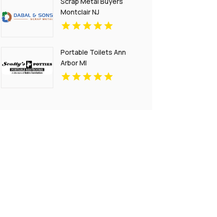
Scrap Metal Buyers
Montclair NJ
Portable Toilets Ann
Arbor MI