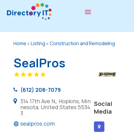
Home
»
Listing
»
Construction and Remodeling
SealPros
(612) 208-7079
314 17th Ave N,, Hopkins, Min
Social
nesota, United States 5534
Media
3
sealpros.com