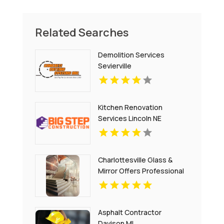
Related Searches
Demolition Services
Sevierville
Kitchen Renovation
Services Lincoln NE
Charlottesville Glass &
Mirror Offers Professional
Window Glass
Replacement In
Charlottesville
Asphalt Contractor
Davison MI