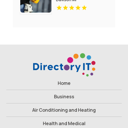
Home
Business
Air Conditioning and Heating
Health and Medical