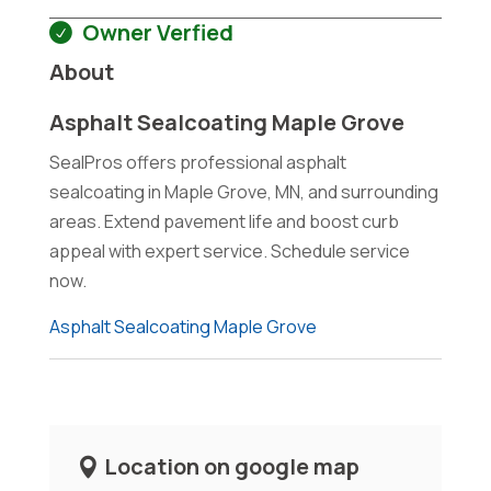
Owner Verfied
About
Asphalt Sealcoating Maple Grove
SealPros offers professional asphalt
sealcoating in Maple Grove, MN, and surrounding
areas. Extend pavement life and boost curb
appeal with expert service. Schedule service
now.
Asphalt Sealcoating Maple Grove
Location on google map