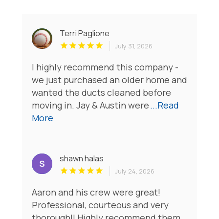
Terri Paglione
July 31, 2026
I highly recommend this company -
we just purchased an older home and
wanted the ducts cleaned before
moving in. Jay & Austin were
...Read
More
shawn halas
July 24, 2026
Aaron and his crew were great!
Professional, courteous and very
thorough!! Highly recommend them