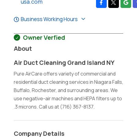
usa.com
Business Working Hours
Owner Verfied
About
Air Duct Cleaning Grand Island NY
Pure AirCare offers variety of commercial and
residential duct cleaning services in Niagara Falls,
Buffalo, Rochester, and surrounding areas. We
use negative-air machines and HEPA filters up to
.3 microns. Call us at (716) 367-8137.
Company Details