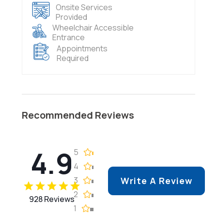
Onsite Services
Provided
Wheelchair Accessible
Entrance
Appointments
Required
Recommended Reviews
4.9
5
4
3
Write A Review
2
928 Reviews
1