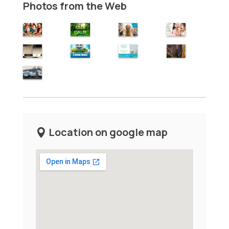
Photos from the Web
Location on google map