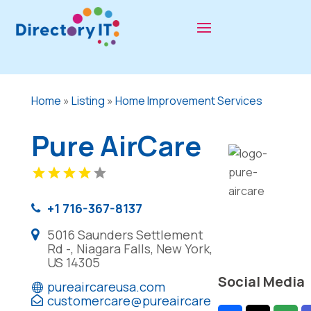
Home
»
Listing
»
Home Improvement Services
Pure AirCare
+1 716-367-8137
5016 Saunders Settlement
Rd -, Niagara Falls, New York,
US 14305
Social Media
pureaircareusa.com
customercare@pureaircare