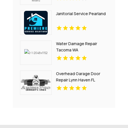
Janitorial Service Pearland
Water Damage Repair
Tacoma WA
Overhead Garage Door
Repair Lynn Haven FL