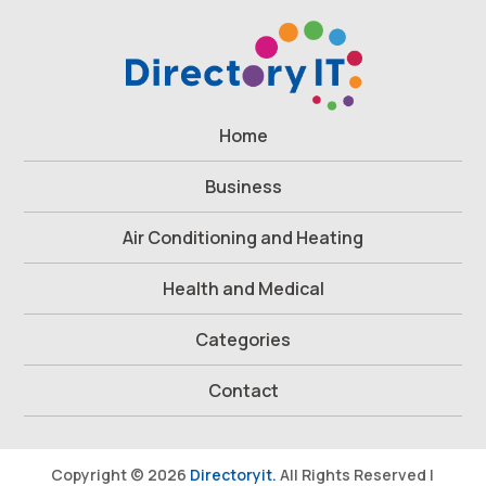
Home
Business
Air Conditioning and Heating
Health and Medical
Categories
Contact
Copyright © 2026
Directoryit.
All Rights Reserved |