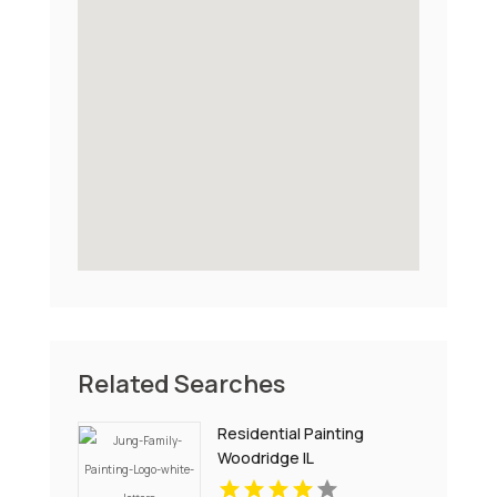
Related Searches
Residential Painting
Woodridge IL