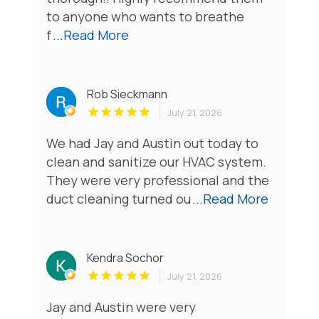
to anyone who wants to breathe
f
...Read More
Rob Sieckmann
July 21, 2026
We had Jay and Austin out today to
clean and sanitize our HVAC system.
They were very professional and the
duct cleaning turned ou
...Read More
Kendra Sochor
July 21, 2026
Jay and Austin were very