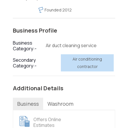
Founded 2012
Business Profile
Business
Air duct cleaning service
Category:-
Air conditioning
Secondary
Category:-
contractor
Additional Details
Business
Washroom
Offers Online
Estimates