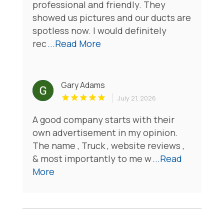
professional and friendly. They
showed us pictures and our ducts are
spotless now. I would definitely
rec
...Read More
Gary Adams
July 21, 2026
A good company starts with their
own advertisement in my opinion.
The name , Truck , website reviews ,
& most importantly to me w
...Read
More