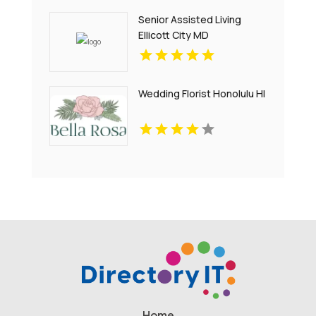
Senior Assisted Living
Ellicott City MD
Wedding Florist Honolulu HI
Home