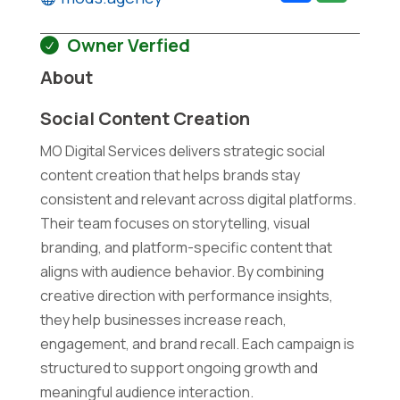
Owner Verfied
About
Social Content Creation
MO Digital Services delivers strategic social
content creation that helps brands stay
consistent and relevant across digital platforms.
Their team focuses on storytelling, visual
branding, and platform-specific content that
aligns with audience behavior. By combining
creative direction with performance insights,
they help businesses increase reach,
engagement, and brand recall. Each campaign is
structured to support ongoing growth and
meaningful audience interaction.