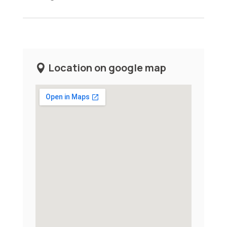
Location on google map