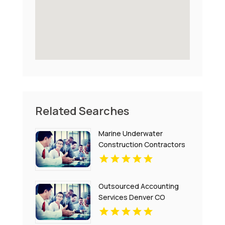
Related Searches
Marine Underwater
Construction Contractors
Invercargill
Outsourced Accounting
Services Denver CO