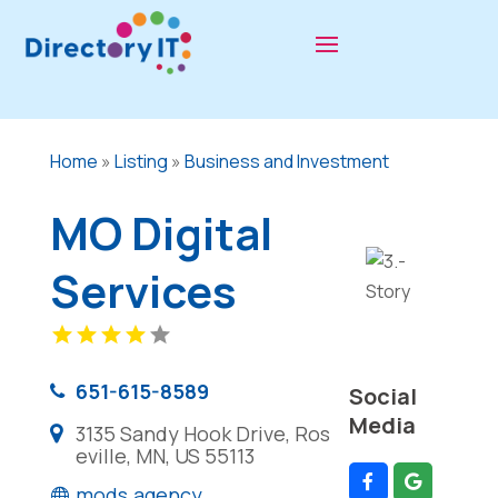
Home
»
Listing
»
Business and Investment
MO Digital
Services
651-615-8589
Social
Media
3135 Sandy Hook Drive, Ros
eville, MN, US 55113
mods.agency