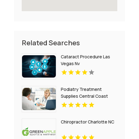
Related Searches
Cataract Procedure Las
Vegas Nv
Podiatry Treatment
Supplies Central Coast
NSW
Chiropractor Charlotte NC