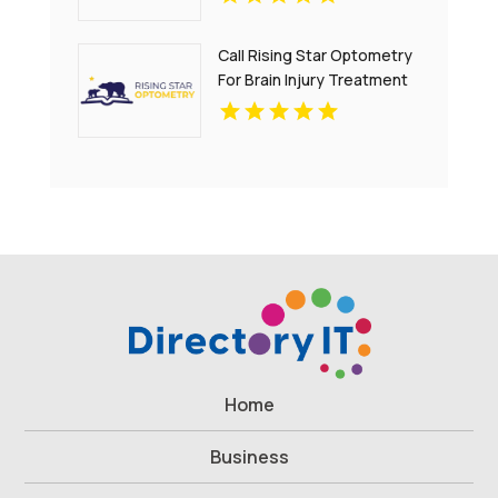
Call Rising Star Optometry
For Brain Injury Treatment
In San Francisco CA
Home
Business