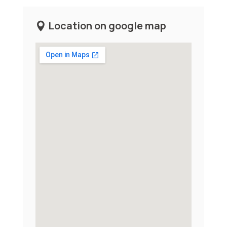
Location on google map