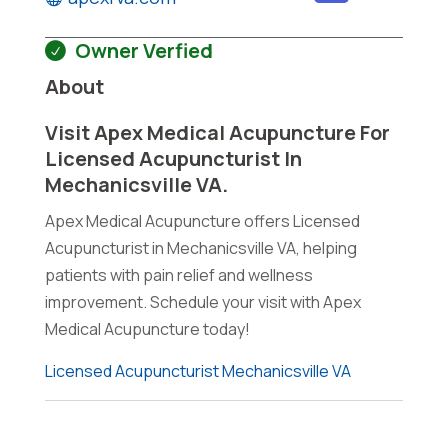
Owner Verfied
About
Visit Apex Medical Acupuncture For
Licensed Acupuncturist In
Mechanicsville VA.
Apex Medical Acupuncture offers Licensed
Acupuncturist in Mechanicsville VA, helping
patients with pain relief and wellness
improvement. Schedule your visit with Apex
Medical Acupuncture today!
Licensed Acupuncturist Mechanicsville VA