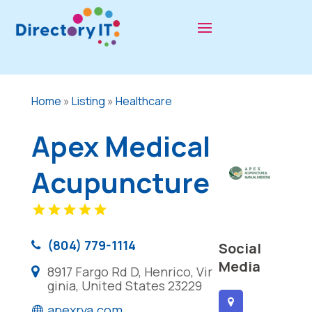
Home
»
Listing
»
Healthcare
Apex Medical
Acupuncture
(804) 779-1114
Social
Media
8917 Fargo Rd D, Henrico, Vir
ginia, United States 23229
apexrva.com