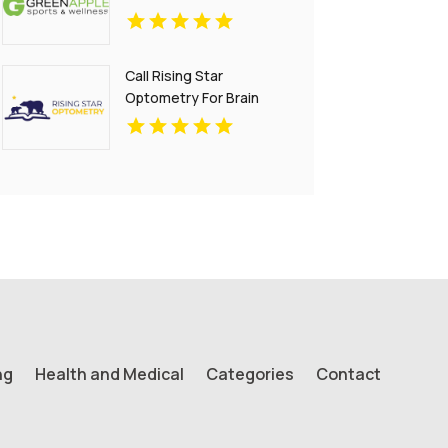
Call Rising Star
Optometry For Brain
Injury Treatment In San
Francisco CA
ng
Health and Medical
Categories
Contact