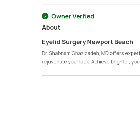
Owner Verfied
About
Eyelid Surgery Newport Beach
Dr. Shabnam Ghazizadeh, MD offers expert 
rejuvenate your look. Achieve brighter, you