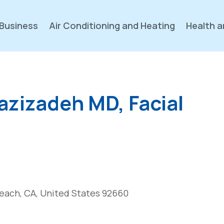
Business
Air Conditioning and Heating
Health a
zizadeh MD, Facial
each, CA, United States 92660