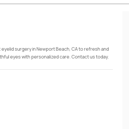
eyelid surgery in Newport Beach, CA to refresh and
thful eyes with personalized care. Contact us today.