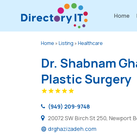
Home
Home
»
Listing
»
Healthcare
Dr. Shabnam Gha
Plastic Surgery
(949) 209-9748
20072 SW Birch St 250, Newport B
drghazizadeh.com