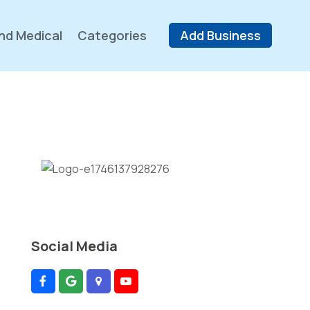
nd Medical
Categories
Add Business
Social Media