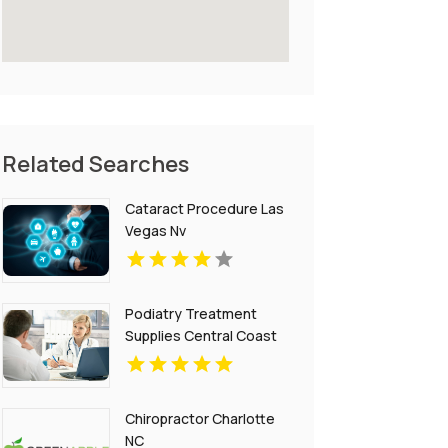
Related Searches
Cataract Procedure Las
Vegas Nv
Podiatry Treatment
Supplies Central Coast
NSW
Chiropractor Charlotte
NC