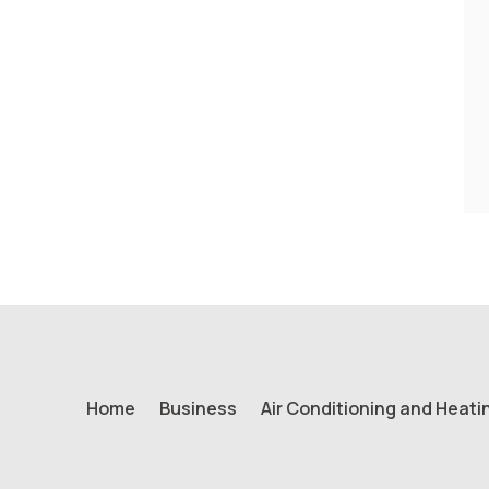
Home
Business
Air Conditioning and Heati