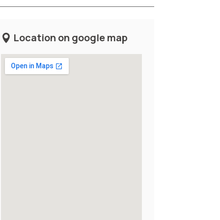
Location on google map