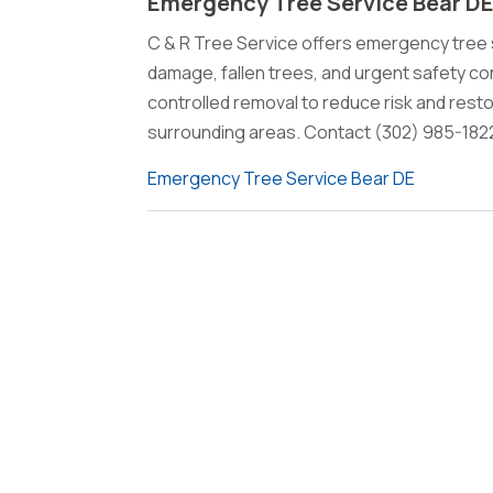
Emergency Tree Service Bear D
C & R Tree Service offers emergency tree s
damage, fallen trees, and urgent safety 
controlled removal to reduce risk and rest
surrounding areas. Contact (302) 985-182
Emergency Tree Service Bear DE