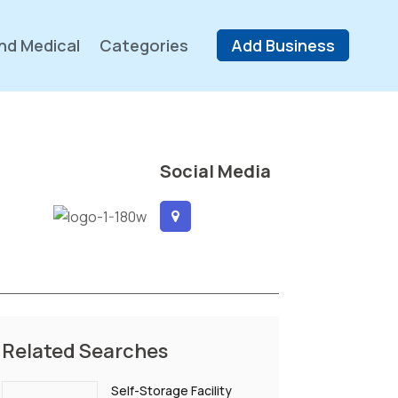
nd Medical
Categories
Add Business
Social Media
Related Searches
Self-Storage Facility