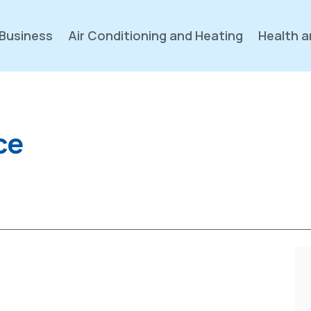
Business
Air Conditioning and Heating
Health a
ce