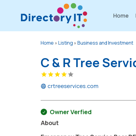
Home
Home
»
Listing
»
Business and Investment
C & R Tree Servi
crtreeservices.com
Owner Verfied
About