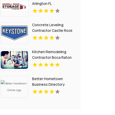
Arlington FL
Concrete Leveling
Contractor Castle Rock
CO
Kitchen Remodeling
Contractor Boca Raton
FL
Better Hometown
Business Directory
Showcases Atlanta
Local Events for
Entertainment and
Community
Engagement