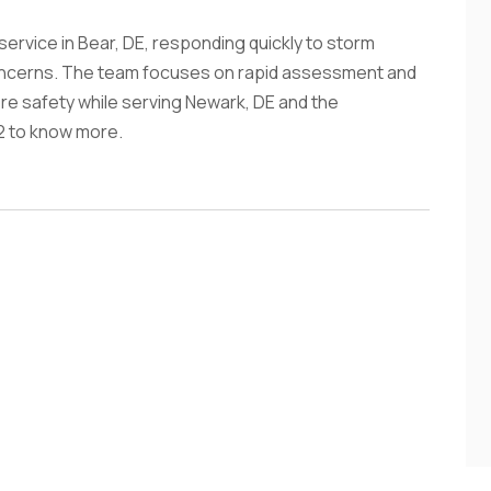
E
ervice in Bear, DE, responding quickly to storm
concerns. The team focuses on rapid assessment and
ore safety while serving Newark, DE and the
2 to know more.