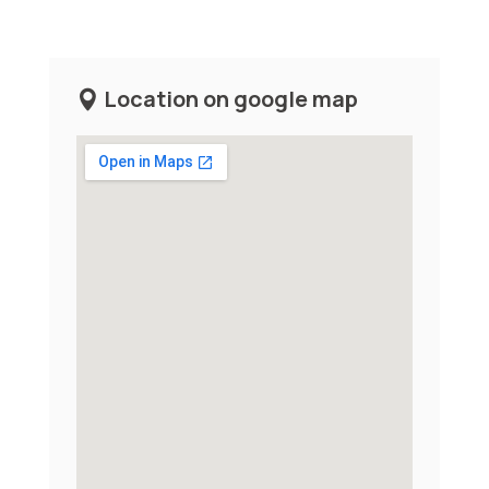
Location on google map