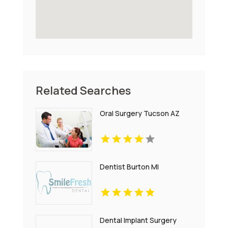
Related Searches
Oral Surgery Tucson AZ
Dentist Burton MI
Dental Implant Surgery