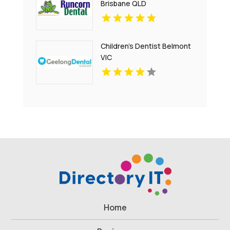
Brisbane QLD
Children's Dentist Belmont
VIC
Home