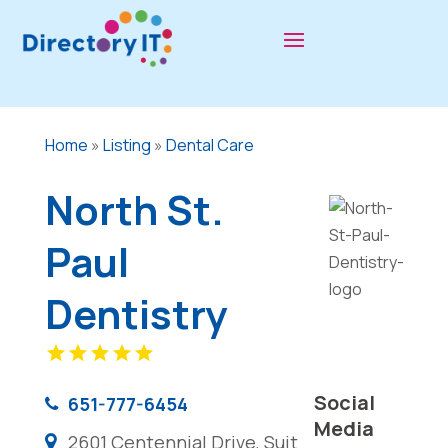
Home
»
Listing
»
Dental Care
North St.
Paul
Dentistry
Social
651-777-6454
Media
2601 Centennial Drive, Suit