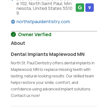
e 102, North Saint Paul, Min
nesota, United States 5510
9
northstpauldentistry.com
Owner Verfied
About
Dental Implants Maplewood MN
North St. Paul Dentistry offers dental implants in
Maplewood, MN to replace missing teeth with
lasting, natural-looking results. Our skilled team
helps restore your smile, comfort, and
confidence using advanced implant solutions.
Contact us now!