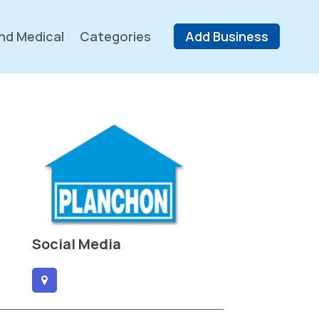
nd Medical
Categories
Add Business
Social Media