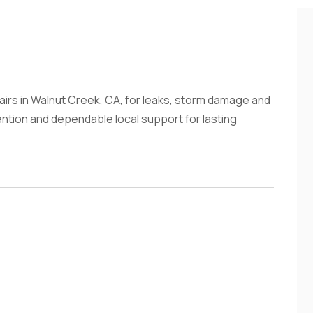
irs in Walnut Creek, CA, for leaks, storm damage and
tention and dependable local support for lasting