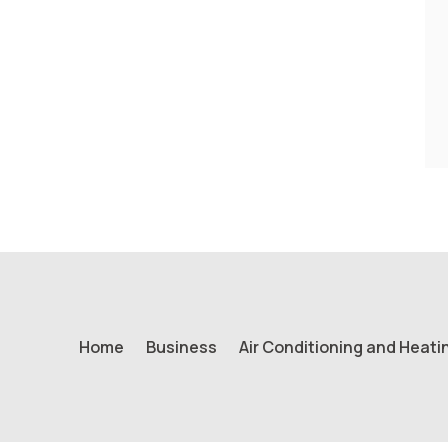
Home
Business
Air Conditioning and Heati