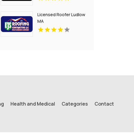
Licensed Roofer Ludlow
MA
ng
Health and Medical
Categories
Contact