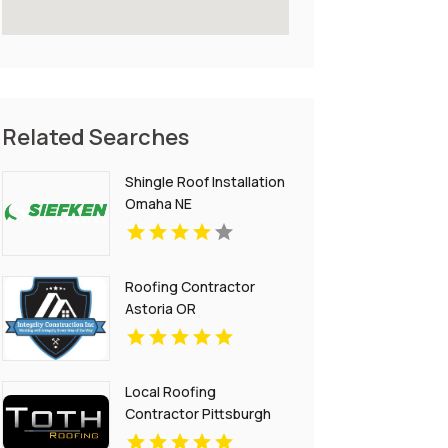
Related Searches
Shingle Roof Installation
Omaha NE
Roofing Contractor
Astoria OR
Local Roofing
Contractor Pittsburgh
PA