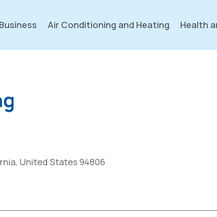
Business
Air Conditioning and Heating
Health a
ng
ornia, United States 94806