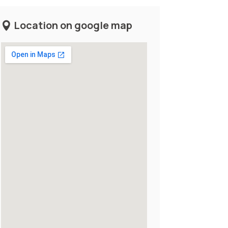
Location on google map