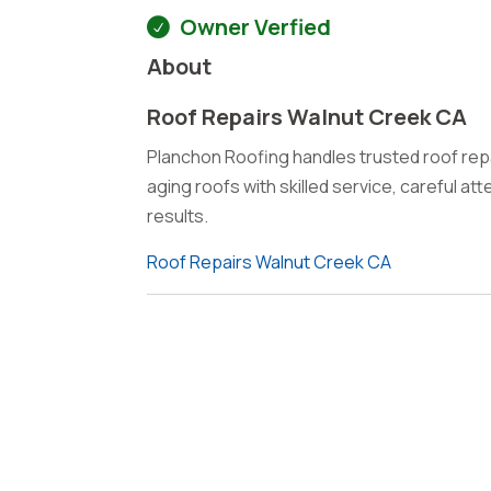
Owner Verfied
About
Roof Repairs Walnut Creek CA
Planchon Roofing handles trusted roof repa
aging roofs with skilled service, careful at
results.
Roof Repairs Walnut Creek CA