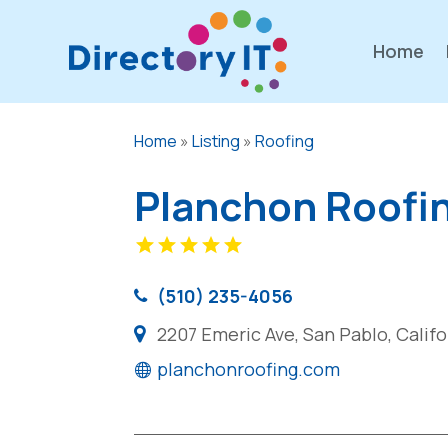
Home
Home
»
Listing
»
Roofing
Planchon Roofi
(510) 235-4056
2207 Emeric Ave, San Pablo, Calif
planchonroofing.com