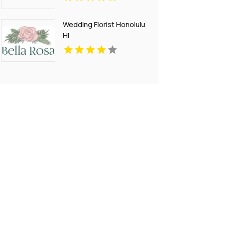
Wedding Florist Honolulu
HI