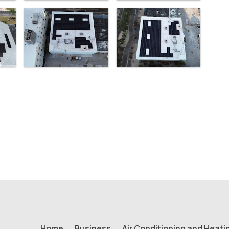
Home
Business
Air Conditioning and Heati