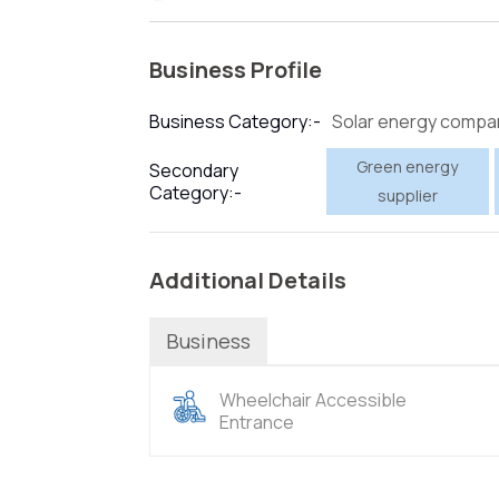
Business Profile
Solar energy compa
Business Category:-
Green energy
Secondary
Category:-
supplier
Additional Details
Business
Wheelchair Accessible
Entrance