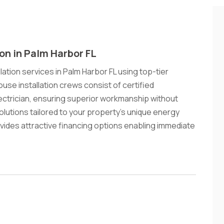
ion in Palm Harbor FL
lation services in Palm Harbor FL using top-tier
ouse installation crews consist of certified
ectrician, ensuring superior workmanship without
lutions tailored to your property's unique energy
vides attractive financing options enabling immediate