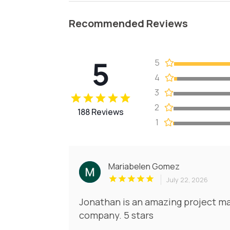
Recommended Reviews
5
5
4
3
2
188 Reviews
1
Mariabelen Gomez
July 22, 2026
Jonathan is an amazing project ma
company. 5 stars