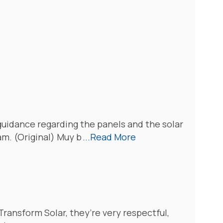
guidance regarding the panels and the solar
m. (Original) Muy b
...Read More
 Transform Solar, they’re very respectful,