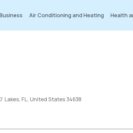
Business
Air Conditioning and Heating
Health a
' Lakes, FL, United States 34638