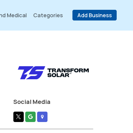
nd Medical
Categories
Add Business
Social Media