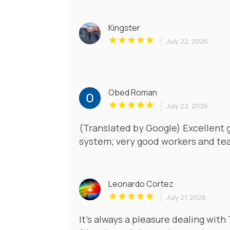
Kingster
July 22, 2026
Obed Roman
July 22, 2026
(Translated by Google) Excellent 
system; very good workers and tea
Leonardo Cortez
July 21, 2026
It’s always a pleasure dealing with