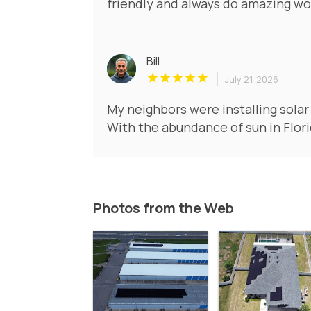
friendly and always do amazing wo
Bill
July 21, 2026
My neighbors were installing solar
With the abundance of sun in Flori
Photos from the Web