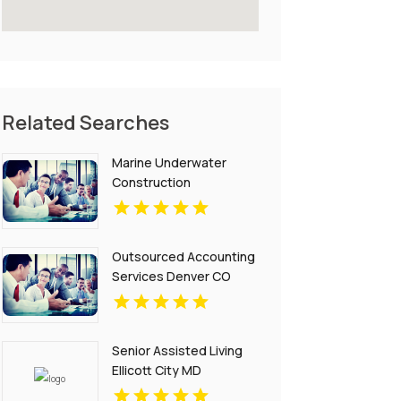
Related Searches
Marine Underwater
Construction
Contractors Invercargill
Outsourced Accounting
Services Denver CO
Senior Assisted Living
Ellicott City MD