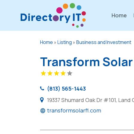
Home
Home
»
Listing
»
Business and Investment
Transform Solar
(813) 565-1443
19337 Shumard Oak Dr #101, Land O
transformsolarfl.com