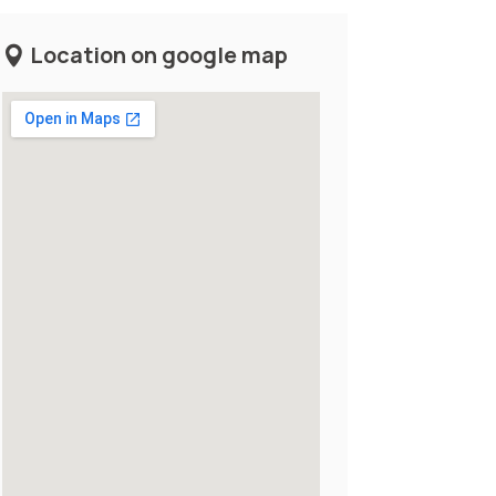
Location on google map