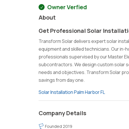
Owner Verfied
About
Get Professional Solar Installat
Transform Solar delivers expert solar instal
equipment and skilled technicians. Our in-h
professionals supervised by our Master El
subcontractors. We design custom solar so
needs and objectives. Transform Solar pro
savings from day one.
Solar Installation Palm Harbor FL
Company Details
Founded 2019