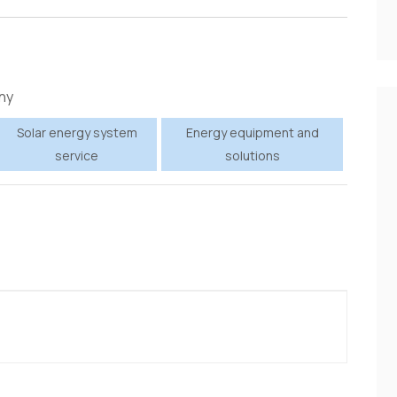
ny
Solar energy system
Energy equipment and
service
solutions