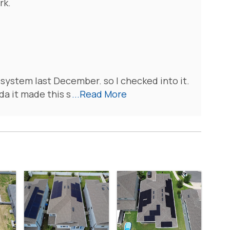
rk.
 system last December. so I checked into it.
da it made this s
...Read More