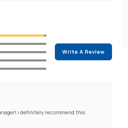
Write A Review
nager! i definitely recommend this