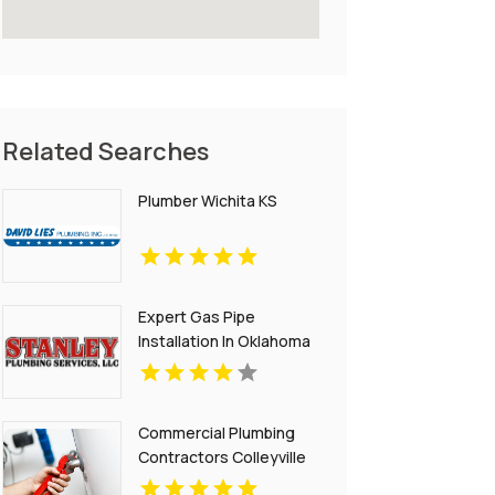
Related Searches
Plumber Wichita KS
Expert Gas Pipe
Installation In Oklahoma
City OK Provided By
Stanley Plumbing
Services LLC
Commercial Plumbing
Contractors Colleyville
TX