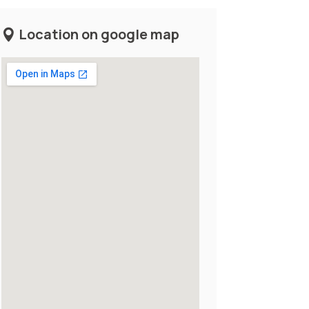
Location on google map