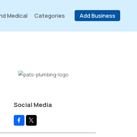
nd Medical
Categories
Add Business
Social Media