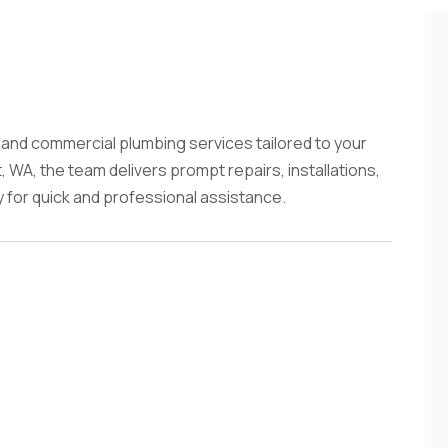
l and commercial plumbing services tailored to your
, WA, the team delivers prompt repairs, installations,
for quick and professional assistance.