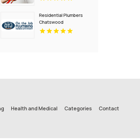
Residential Plumbers
Chatswood
ng
Health and Medical
Categories
Contact