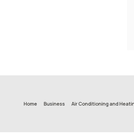
Home
Business
Air Conditioning and Heati