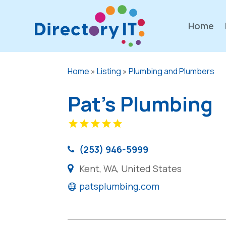
Home
Home
»
Listing
»
Plumbing and Plumbers
Pat's Plumbing
(253) 946-5999
Kent, WA, United States
patsplumbing.com