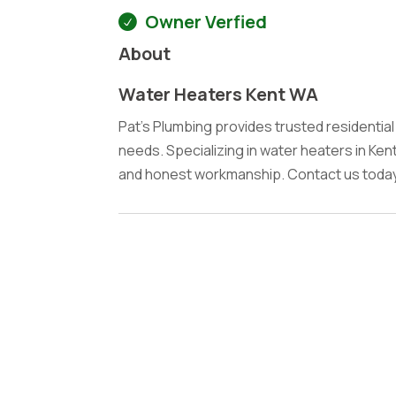
Owner Verfied
About
Water Heaters Kent WA
Pat's Plumbing provides trusted residentia
needs. Specializing in water heaters in Kent
and honest workmanship. Contact us today 