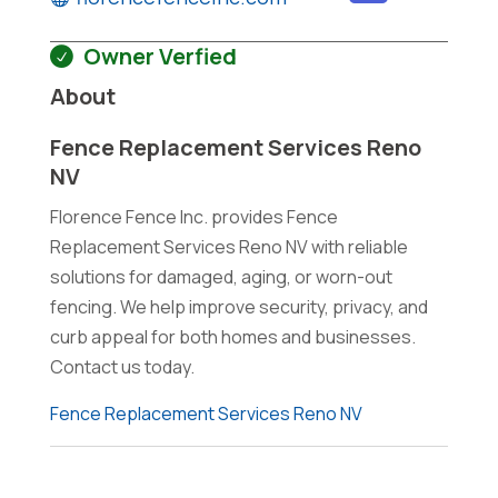
Owner Verfied
About
Fence Replacement Services Reno
NV
Florence Fence Inc. provides Fence
Replacement Services Reno NV with reliable
solutions for damaged, aging, or worn-out
fencing. We help improve security, privacy, and
curb appeal for both homes and businesses.
Contact us today.
Fence Replacement Services Reno NV