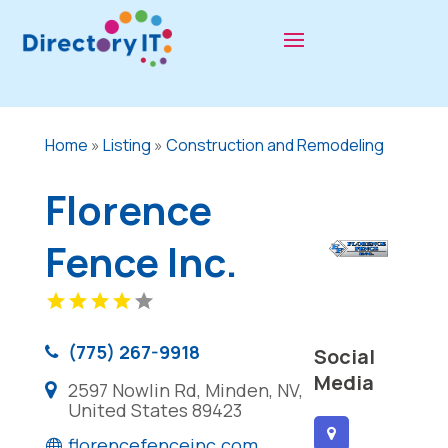
Home
»
Listing
»
Construction and Remodeling
Florence
Fence Inc.
(775) 267-9918
Social
Media
2597 Nowlin Rd, Minden, NV,
United States 89423
florencefenceinc.com