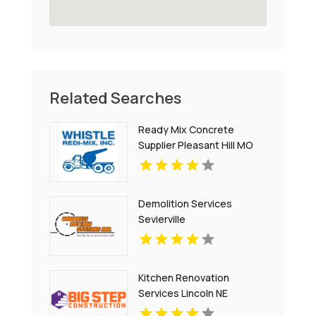
Related Searches
Ready Mix Concrete
Supplier Pleasant Hill MO
Demolition Services
Sevierville
Kitchen Renovation
Services Lincoln NE