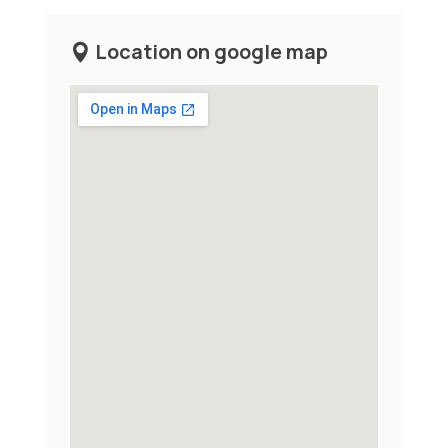
Location on google map