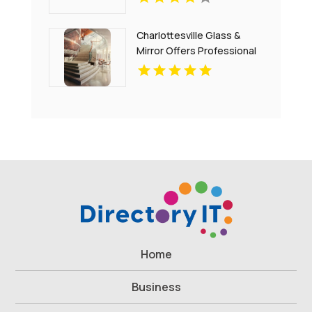
Charlottesville Glass &
Mirror Offers Professional
Window Glass
Replacement In
Charlottesville
Home
Business