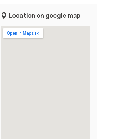
Location on google map