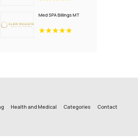
Francisco CA
Med SPA Billings MT
ng
Health and Medical
Categories
Contact