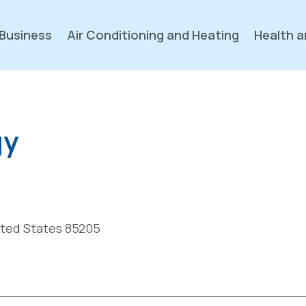
Business
Air Conditioning and Heating
Health a
gy
nited States 85205