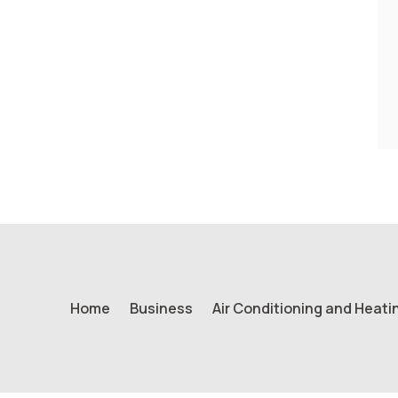
Home
Business
Air Conditioning and Heati