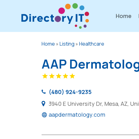
Home
Home
»
Listing
»
Healthcare
AAP Dermatolo
(480) 924-9235
3940 E University Dr, Mesa, AZ, U
aapdermatology.com