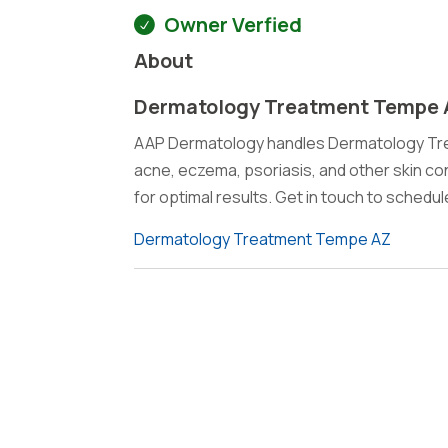
Owner Verfied
About
Dermatology Treatment Tempe
AAP Dermatology handles Dermatology Trea
acne, eczema, psoriasis, and other skin c
for optimal results. Get in touch to schedu
Dermatology Treatment Tempe AZ