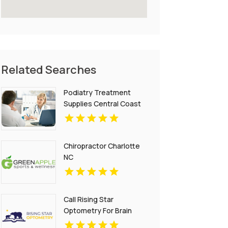
Related Searches
Podiatry Treatment
Supplies Central Coast
NSW
Chiropractor Charlotte
NC
Call Rising Star
Optometry For Brain
Injury Treatment In San