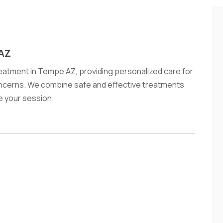
 AZ
tment in Tempe AZ, providing personalized care for
oncerns. We combine safe and effective treatments
le your session.