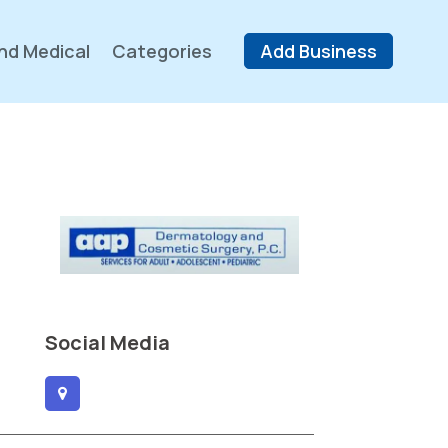
nd Medical
Categories
Add Business
Social Media