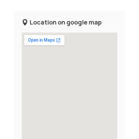
Location on google map