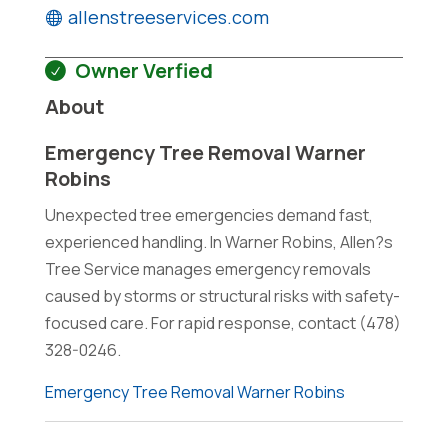
allenstreeservices.com
Owner Verfied
About
Emergency Tree Removal Warner
Robins
Unexpected tree emergencies demand fast,
experienced handling. In Warner Robins, Allen?s
Tree Service manages emergency removals
caused by storms or structural risks with safety-
focused care. For rapid response, contact (478)
328-0246.
Emergency Tree Removal Warner Robins