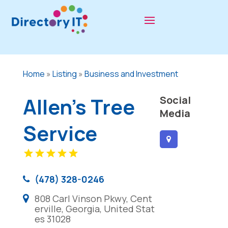
Home
»
Listing
»
Business and Investment
Allen's Tree
Social
Media
Service
(478) 328-0246
808 Carl Vinson Pkwy, Cent
erville, Georgia, United Stat
es 31028