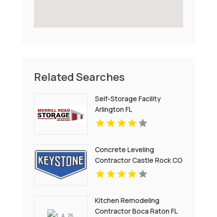
Related Searches
Self-Storage Facility
Arlington FL
Concrete Leveling
Contractor Castle Rock CO
Kitchen Remodeling
Contractor Boca Raton FL