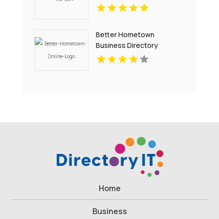
Better Hometown
Business Directory
Showcases Atlanta Local
Events for Entertainment
and Community
Engagement
Home
Business