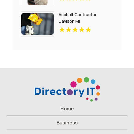
Replacement In
Charlottesville
Asphalt Contractor
Davison MI
Home
Business