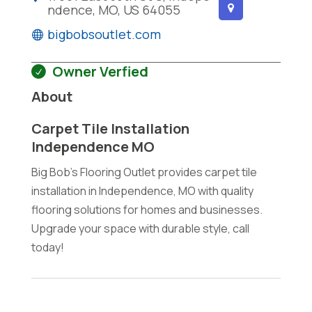
ndence, MO, US 64055
bigbobsoutlet.com
Owner Verfied
About
Carpet Tile Installation
Independence MO
Big Bob's Flooring Outlet provides carpet tile
installation in Independence, MO with quality
flooring solutions for homes and businesses.
Upgrade your space with durable style, call
today!