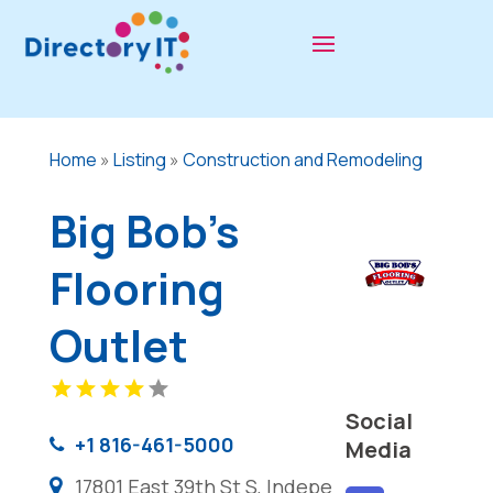
Home
»
Listing
»
Construction and Remodeling
Big Bob's
Flooring
Outlet
Social
+1 816-461-5000
Media
17801 East 39th St S, Indepe