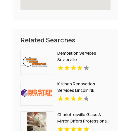
Related Searches
Demolition Services
Sevierville
Kitchen Renovation
Services Lincoln NE
Charlottesville Glass &
Mirror Offers Professional
Window Glass