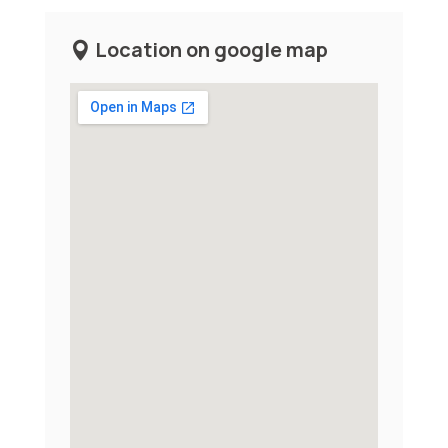
Location on google map