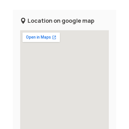
Location on google map