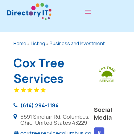
Home
»
Listing
»
Business and Investment
Cox Tree
Services
(614) 294-1184
Social
5591 Sinclair Rd, Columbus,
Media
Ohio, United States 43229
coxtreeservicecolumbus.co