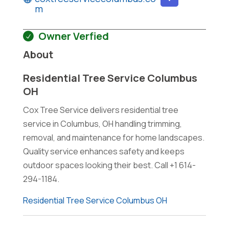
m
Owner Verfied
About
Residential Tree Service Columbus
OH
Cox Tree Service delivers residential tree
service in Columbus, OH handling trimming,
removal, and maintenance for home landscapes.
Quality service enhances safety and keeps
outdoor spaces looking their best. Call +1 614-
294-1184.
Residential Tree Service Columbus OH