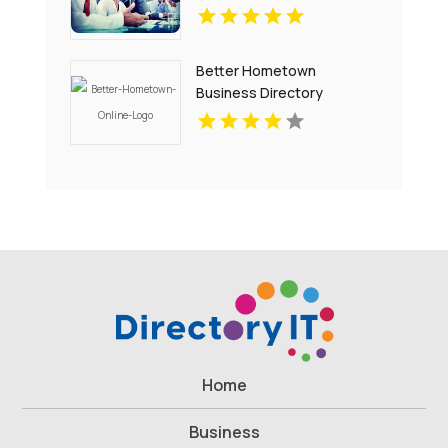
Better Hometown
Business Directory
Showcases Atlanta Local
Events for Entertainment
and Community
Engagement
Home
Business