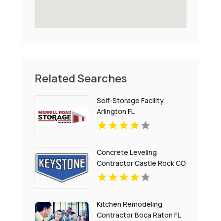
Related Searches
Self-Storage Facility
Arlington FL
Concrete Leveling
Contractor Castle Rock CO
Kitchen Remodeling
Contractor Boca Raton FL